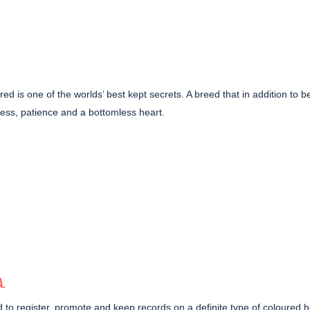
d is one of the worlds’ best kept secrets. A breed that in addition to b
ness, patience and a bottomless heart.
A
.
d to
register, promote and keep records on a definite type of coloured 