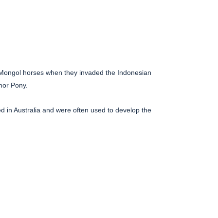
 Mongol horses when they invaded the Indonesian
mor Pony.
ived in Australia and were often used to develop the