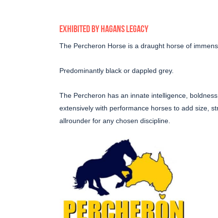
EXHIBITED BY HAGANS LEGACY
The Percheron Horse is a draught horse of immense
Predominantly black or dappled grey.
The Percheron has an innate intelligence, boldness 
extensively with performance horses to add size, str
allrounder for any chosen discipline.