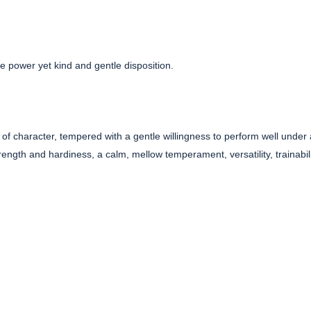
 power yet kind and gentle disposition.
of character, tempered with a gentle willingness to perform well under 
ength and hardiness, a calm, mellow temperament, versatility, trainabili