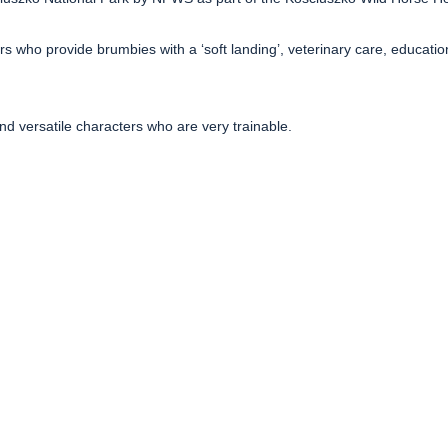
 who provide brumbies with a ‘soft landing’, veterinary care, educati
and versatile characters who are very trainable.