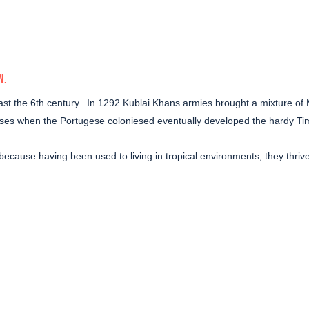
N
.
st the 6th century.
In 1292 Kublai Khans armies brought a mixture of
orses when the Portugese coloniesed eventually developed the hardy Ti
ia, because having been used to living in tropical environments, they thr