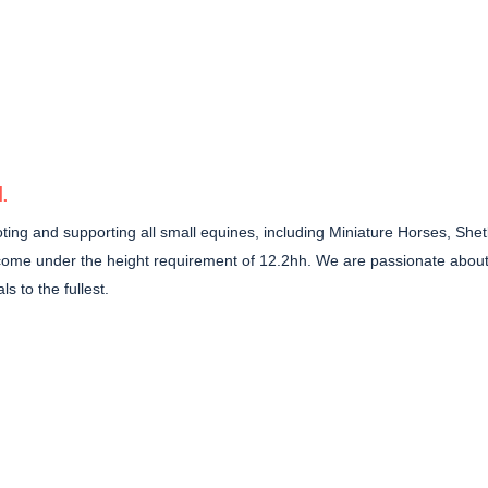
N
.
ing and supporting all small equines, including Miniature Horses, Shetl
 come under the height requirement of 12.2hh. We are passionate about
s to the fullest.