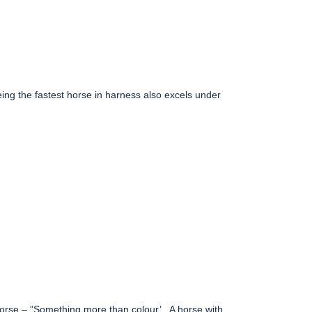
eing the fastest horse in harness also excels under
horse – ”Something more than colour’.
A horse with