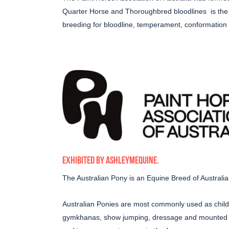
Quarter Horse and Thoroughbred bloodlines
is th
breeding for bloodline, temperament, conformation a
EXHIBITED BY
ASHLEYMEQUINE
.
The Australian Pony is an Equine Breed of Australia,
Australian Ponies are most commonly used as childr
gymkhanas, show jumping, dressage and mounted ga