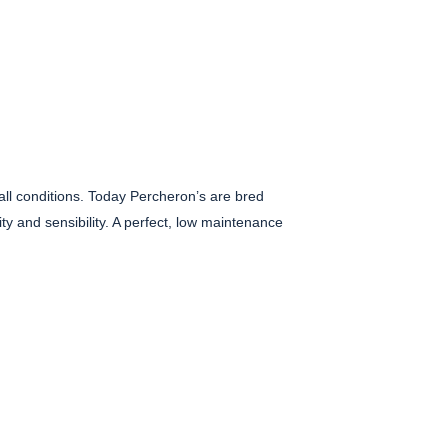
all conditions. Today Percheron’s are bred
ty and sensibility. A perfect, low maintenance