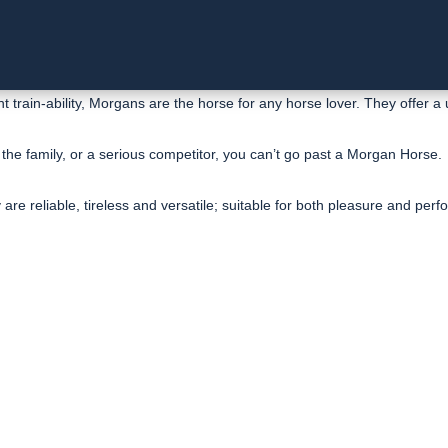
 train-ability, Morgans are the horse for any horse lover. They offer a 
 the family, or a serious competitor, you can’t go past a Morgan Horse.
re reliable, tireless and versatile; suitable for both pleasure and per