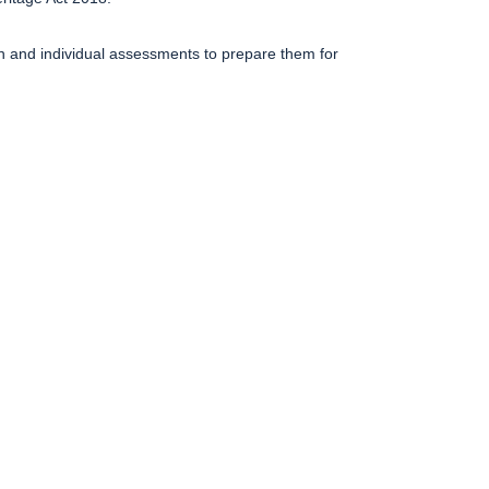
on and individual assessments to prepare them for