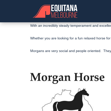
With an incredibly steady temperament and excellent
Whether you are looking for a fun relaxed horse for
Morgans are very social and people oriented. They a