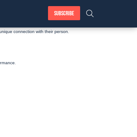
SUBSCRIBE
unique connection with their person.
formance.