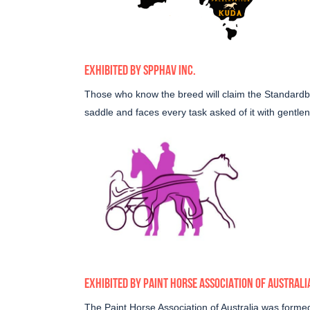
EXHIBITED BY
SPPHAV INC
.
Those who know the breed will claim the Standardbre
saddle and faces every task asked of it with gentle
EXHIBITED BY
PAINT HORSE ASSOCIATION OF AUSTRALI
The Paint Horse Association of Australia was forme