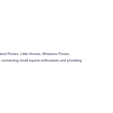
and Ponies, Little Horses, Miniature Ponies,
 connecting small equine enthusiasts and providing