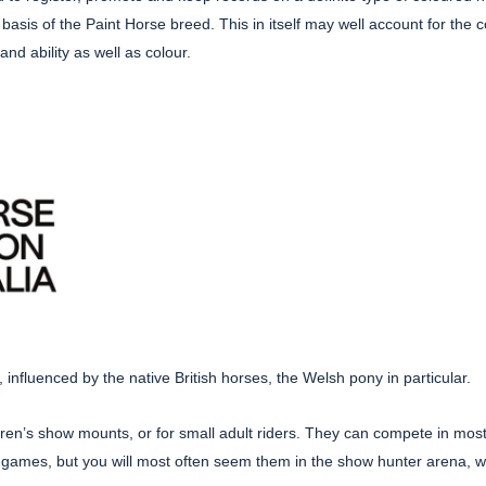
e basis of the Paint Horse breed. This in itself may well account for t
nd ability as well as colour.
 influenced by the native British horses, the Welsh pony in particular.
en’s show mounts, or for small adult riders. They can compete in most 
mes, but you will most often seem them in the show hunter arena, w