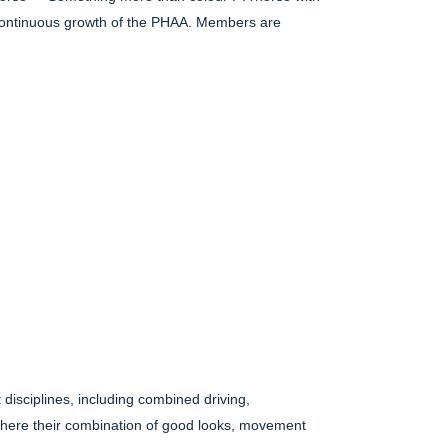
he continuous growth of the PHAA. Members are
disciplines, including combined driving,
here their combination of good looks, movement