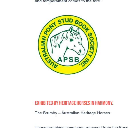
and temperament comes to the fore.
EXHIBITED BY HERITAGE HORSES IN HARMONY.
The Brumby – Australian Heritage Horses
These brumbies have been removed from the Kosciu