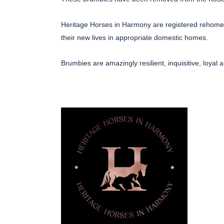
Heritage Horses in Harmony are registered rehomers
their new lives in appropriate domestic homes.
Brumbies are amazingly resilient, inquisitive, loyal 