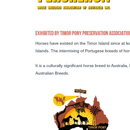
EXHIBITED BY
TIMOR PONY PRESERVATION ASSOCIATIO
Horses have existed on the Timor Island since at lea
Islands. The intermixing of Portugese breeds of h
It is a culturally significant horse breed to Austral
Australian Breeds.