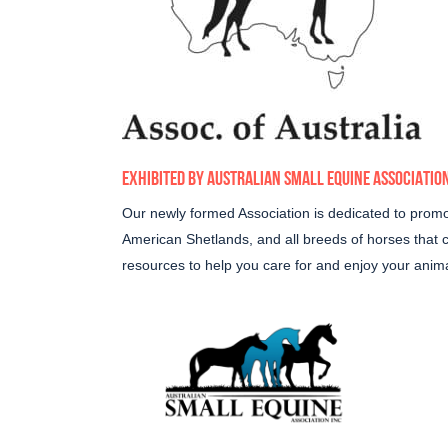
EXHIBITED BY
AUSTRALIAN SMALL EQUINE ASSOCIATIO
Our newly formed Association is dedicated to promot
American Shetlands, and all breeds of horses that
resources to help you care for and enjoy your animal