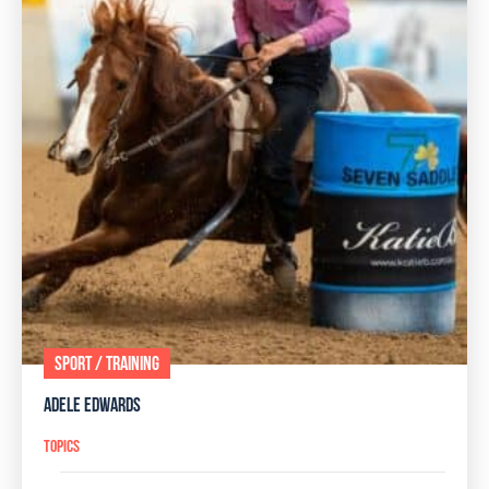
SPORT / TRAINING
ADELE EDWARDS
TOPICS