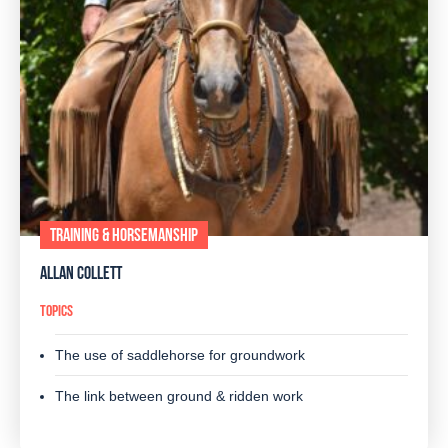
TRAINING & HORSEMANSHIP
ALLAN COLLETT
TOPICS
The use of saddlehorse for groundwork
The link between ground & ridden work