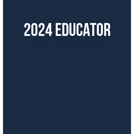
2024 EDUCATOR