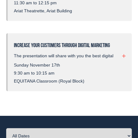
covering what channels to use and how to improve
11:30 am to 12:15 pm
organic social media usage.
Ariat Theatrette, Ariat Building
INCREASE YOUR CUSTOMERS THROUGH DIGITAL MARKETING
The presentation will share with you the best digital
marketing channels to use for your equestrian
Sunday November 17th
business. It’s important businesses understand
9:30 am to 10:15 am
they need a multi-channel strategy including social
EQUITANA Classroom (Royal Block)
media, paid advertising and email marketing for
growth and success.