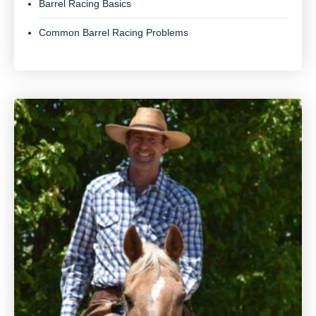
Barrel Racing Basics
Common Barrel Racing Problems