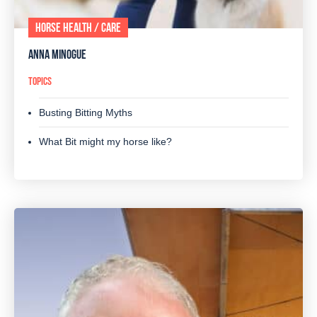
HORSE HEALTH / CARE
ANNA MINOGUE
TOPICS
Busting Bitting Myths
What Bit might my horse like?