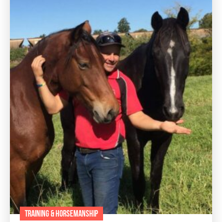
TRAINING & HORSEMANSHIP