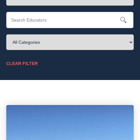
CLEAR FILTER