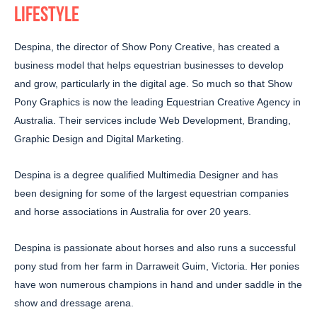
LIFESTYLE
Despina, the director of Show Pony Creative, has created a
business model that helps equestrian businesses to develop
and grow, particularly in the digital age. So much so that Show
Pony Graphics is now the leading Equestrian Creative Agency in
Australia. Their services include Web Development, Branding,
Graphic Design and Digital Marketing.
Despina is a degree qualified Multimedia Designer and has
been designing for some of the largest equestrian companies
and horse associations in Australia for over 20 years.
Despina is passionate about horses and also runs a successful
pony stud from her farm in Darraweit Guim, Victoria. Her ponies
have won numerous champions in hand and under saddle in the
show and dressage arena.