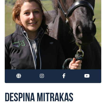
DESPINA MITRAKAS