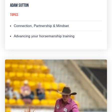
ADAM SUTTON
TOPICS
Connection, Partnership & Mindset
Advancing your horsemanship training