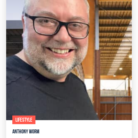
LIFESTYLE
ANTHONY WORM