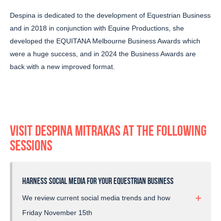
Despina is dedicated to the development of Equestrian Business
and in 2018 in conjunction with Equine Productions, she
developed the EQUITANA Melbourne Business Awards which
were a huge success, and in 2024 the Business Awards are
back with a new improved format.
VISIT DESPINA MITRAKAS AT THE FOLLOWING
SESSIONS
HARNESS SOCIAL MEDIA FOR YOUR EQUESTRIAN BUSINESS
We review current social media trends and how
you can use these to develop your business,
Friday November 15th