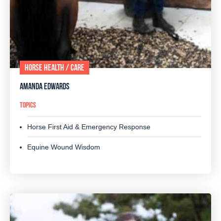
HORSE HEALTH / CARE
AMANDA EDWARDS
TOPICS
Horse First Aid & Emergency Response
Equine Wound Wisdom