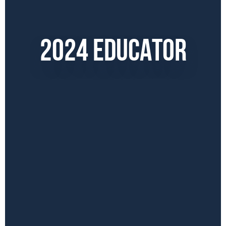
2024 EDUCATOR