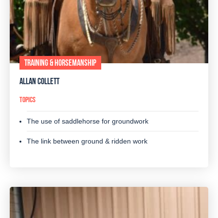
TRAINING & HORSEMANSHIP
ALLAN COLLETT
TOPICS
The use of saddlehorse for groundwork
The link between ground & ridden work