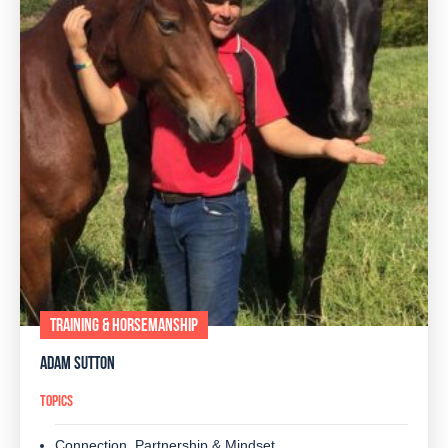
TRAINING & HORSEMANSHIP
ADAM SUTTON
TOPICS
Connection, Partnership & Mindset