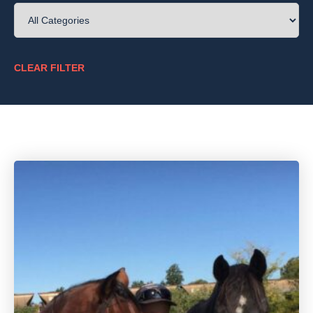
Once you have then recognised some of the signs,
what can we then do?
CLEAR FILTER
There are so many options out there, and so many
opinions, it can be hard to know what is right for
you and your horse. How to treat pain in the ridden
horse is a very personal decision for some people.
We will touch on some of the options out there
such as medications, exercise, injections,
shockwave therapy and much more.