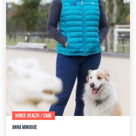
HORSE HEALTH / CARE
ANNA MINOGUE