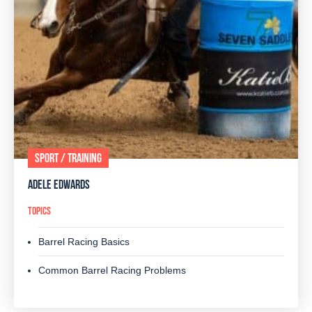
SPORT / TRAINING
ADELE EDWARDS
TOPICS
Barrel Racing Basics
Common Barrel Racing Problems