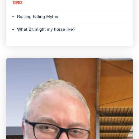
TOPICS
Busting Bitting Myths
What Bit might my horse like?