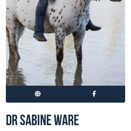
DR SABINE WARE