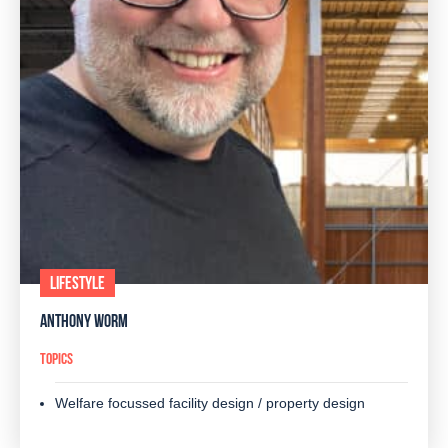
LIFESTYLE
ANTHONY WORM
TOPICS
Welfare focussed facility design / property design