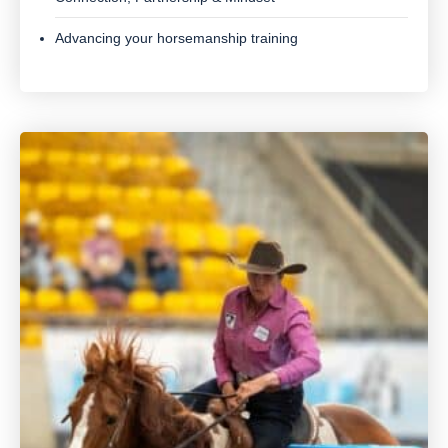
Advancing your horsemanship training