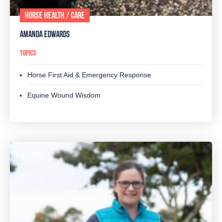
HORSE HEALTH / CARE
AMANDA EDWARDS
TOPICS
Horse First Aid & Emergency Response
Equine Wound Wisdom