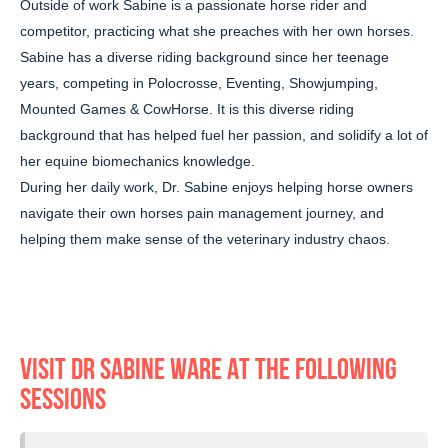
Outside of work Sabine is a passionate horse rider and
competitor, practicing what she preaches with her own horses.
Sabine has a diverse riding background since her teenage
years, competing in Polocrosse, Eventing, Showjumping,
Mounted Games & CowHorse. It is this diverse riding
background that has helped fuel her passion, and solidify a lot of
her equine biomechanics knowledge.
During her daily work, Dr. Sabine enjoys helping horse owners
navigate their own horses pain management journey, and
helping them make sense of the veterinary industry chaos.
VISIT DR SABINE WARE AT THE FOLLOWING
SESSIONS