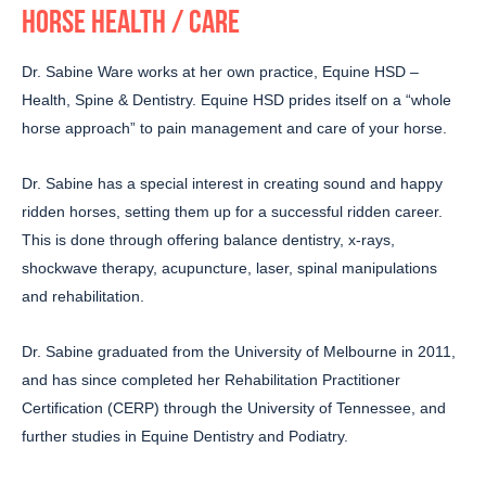
HORSE HEALTH / CARE
Dr. Sabine Ware works at her own practice, Equine HSD –
Health, Spine & Dentistry. Equine HSD prides itself on a “whole
horse approach” to pain management and care of your horse.
Dr. Sabine has a special interest in creating sound and happy
ridden horses, setting them up for a successful ridden career.
This is done through offering balance dentistry, x-rays,
shockwave therapy, acupuncture, laser, spinal manipulations
and rehabilitation.
Dr. Sabine graduated from the University of Melbourne in 2011,
and has since completed her Rehabilitation Practitioner
Certification (CERP) through the University of Tennessee, and
further studies in Equine Dentistry and Podiatry.