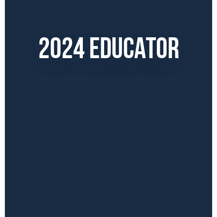
2024 EDUCATOR