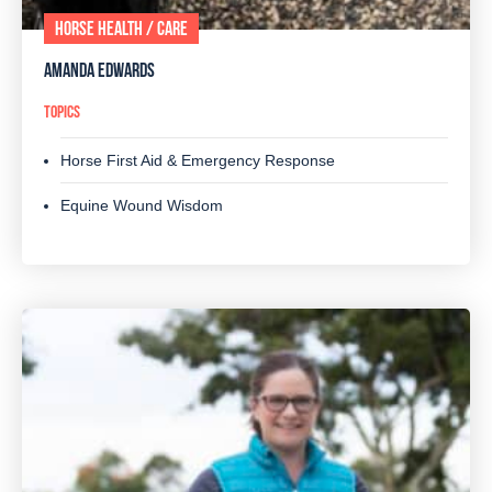
HORSE HEALTH / CARE
AMANDA EDWARDS
TOPICS
Horse First Aid & Emergency Response
Equine Wound Wisdom