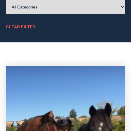
CLEAR FILTER