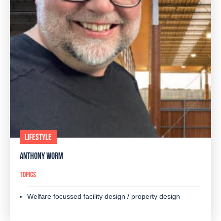
LIFESTYLE
ANTHONY WORM
TOPICS
Welfare focussed facility design / property design