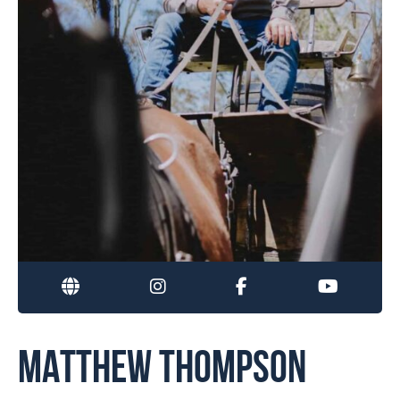
MATTHEW THOMPSON