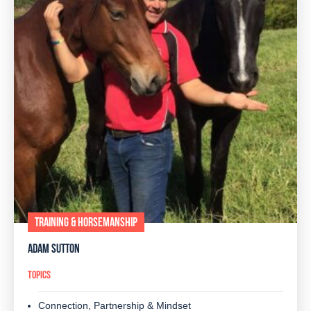
TRAINING & HORSEMANSHIP
ADAM SUTTON
TOPICS
Connection, Partnership & Mindset