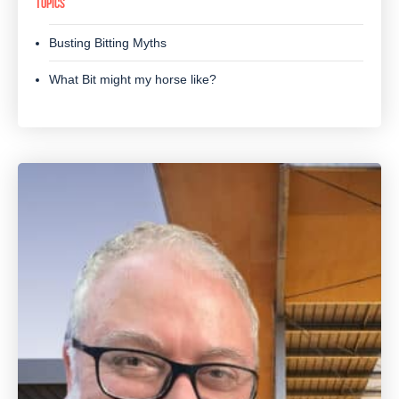
TOPICS
Busting Bitting Myths
What Bit might my horse like?