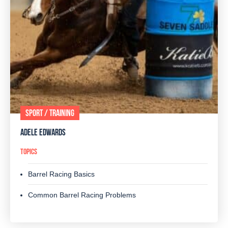
SPORT / TRAINING
ADELE EDWARDS
TOPICS
Barrel Racing Basics
Common Barrel Racing Problems