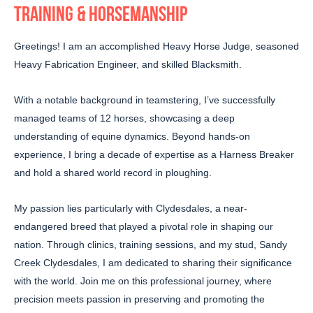
TRAINING & HORSEMANSHIP
Greetings! I am an accomplished Heavy Horse Judge, seasoned
Heavy Fabrication Engineer, and skilled Blacksmith.
With a notable background in teamstering, I’ve successfully
managed teams of 12 horses, showcasing a deep
understanding of equine dynamics. Beyond hands-on
experience, I bring a decade of expertise as a Harness Breaker
and hold a shared world record in ploughing.
My passion lies particularly with Clydesdales, a near-
endangered breed that played a pivotal role in shaping our
nation. Through clinics, training sessions, and my stud, Sandy
Creek Clydesdales, I am dedicated to sharing their significance
with the world. Join me on this professional journey, where
precision meets passion in preserving and promoting the