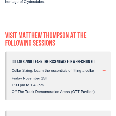
heritage of Clydesdales.
VISIT MATTHEW THOMPSON AT THE
FOLLOWING SESSIONS
COLLAR SIZING: LEARN THE ESSENTIALS FOR A PRECISION FIT
Collar Sizing: Learn the essentials of fitting a collar
to your horse with precision.
Friday November 15th
1:00 pm to 1:45 pm
Similar to saddle fitting, this guide emphasizes the
Off The Track Demonstration Arena (OTT Pavilion)
significance of a proper fit for enhanced comfort
and optimal performance.
Covering aspects like shoulder angles and