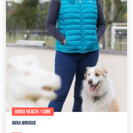
HORSE HEALTH / CARE
ANNA MINOGUE