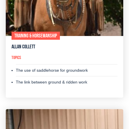
TRAINING & HORSEMANSHIP
ALLAN COLLETT
TOPICS
The use of saddlehorse for groundwork
The link between ground & ridden work