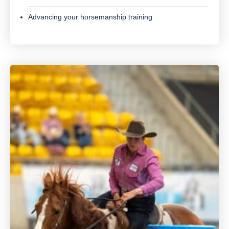
Advancing your horsemanship training