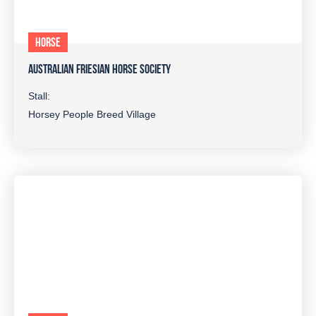
HORSE
AUSTRALIAN FRIESIAN HORSE SOCIETY
Stall:
Horsey People Breed Village