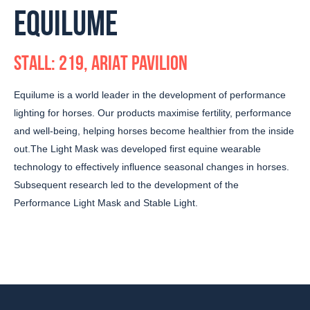
EQUILUME
STALL: 219, ARIAT PAVILION
Equilume is a world leader in the development of performance
lighting for horses. Our products maximise fertility, performance
and well-being, helping horses become healthier from the inside
out.The Light Mask was developed first equine wearable
technology to effectively influence seasonal changes in horses.
Subsequent research led to the development of the
Performance Light Mask and Stable Light.