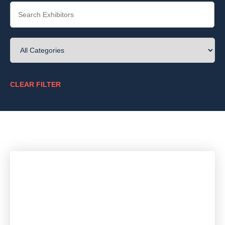
CLEAR FILTER