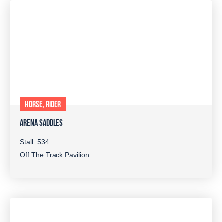
HORSE, RIDER
ARENA SADDLES
Stall: 534
Off The Track Pavilion