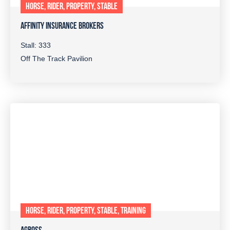
HORSE, RIDER, PROPERTY, STABLE
AFFINITY INSURANCE BROKERS
Stall: 333
Off The Track Pavilion
HORSE, RIDER, PROPERTY, STABLE, TRAINING