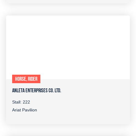
HORSE, RIDER
ANLETA ENTERPRISES CO. LTD.
Stall: 222
Ariat Pavilion