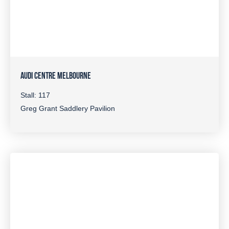
AUDI CENTRE MELBOURNE
Stall: 117
Greg Grant Saddlery Pavilion