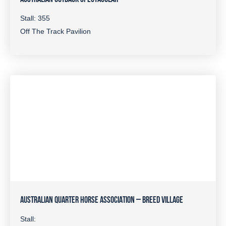
Stall: 355
Off The Track Pavilion
AUSTRALIAN QUARTER HORSE ASSOCIATION – BREED VILLAGE
Stall: