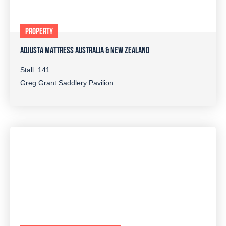
PROPERTY
ADJUSTA MATTRESS AUSTRALIA & NEW ZEALAND
Stall: 141
Greg Grant Saddlery Pavilion