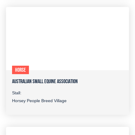
HORSE
AUSTRALIAN SMALL EQUINE ASSOCIATION
Stall:
Horsey People Breed Village