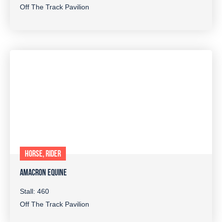
Off The Track Pavilion
HORSE, RIDER
AMACRON EQUINE
Stall: 460
Off The Track Pavilion