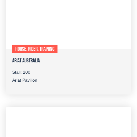
HORSE, RIDER, TRAINING
ARIAT AUSTRALIA
Stall: 200
Ariat Pavilion