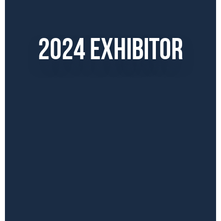
2024 EXHIBITOR