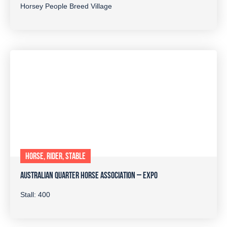
Horsey People Breed Village
HORSE, RIDER, STABLE
AUSTRALIAN QUARTER HORSE ASSOCIATION – EXPO
Stall: 400