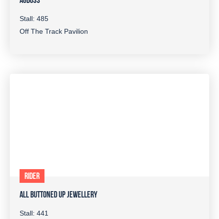
AGBOSS
Stall: 485
Off The Track Pavilion
RIDER
ALL BUTTONED UP JEWELLERY
Stall: 441