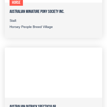
HORSE
AUSTRALIAN MINIATURE PONY SOCIETY INC.
Stall:
Horsey People Breed Village
AUSTRALIAN OUTBACK SPECTACULAR