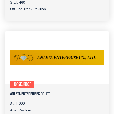
Stall: 460
Off The Track Pavilion
HORSE, RIDER
ANLETA ENTERPRISES CO. LTD.
Stall: 222
Ariat Pavilion