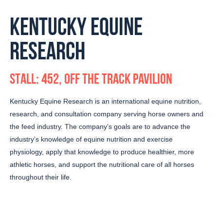
KENTUCKY EQUINE
RESEARCH
STALL: 452, OFF THE TRACK PAVILION
Kentucky Equine Research is an international equine nutrition,
research, and consultation company serving horse owners and
the feed industry. The company’s goals are to advance the
industry’s knowledge of equine nutrition and exercise
physiology, apply that knowledge to produce healthier, more
athletic horses, and support the nutritional care of all horses
throughout their life.