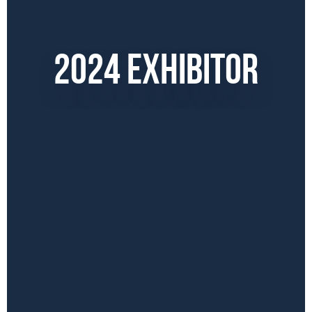
2024 EXHIBITOR