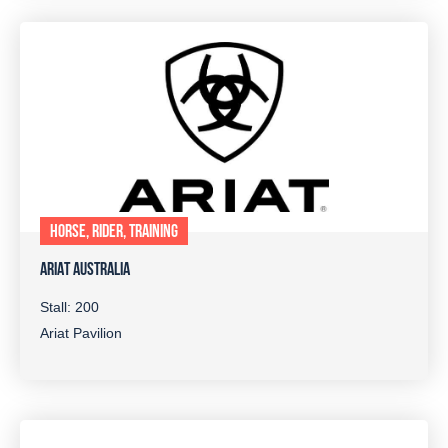
HORSE, RIDER, TRAINING
ARIAT AUSTRALIA
Stall: 200
Ariat Pavilion