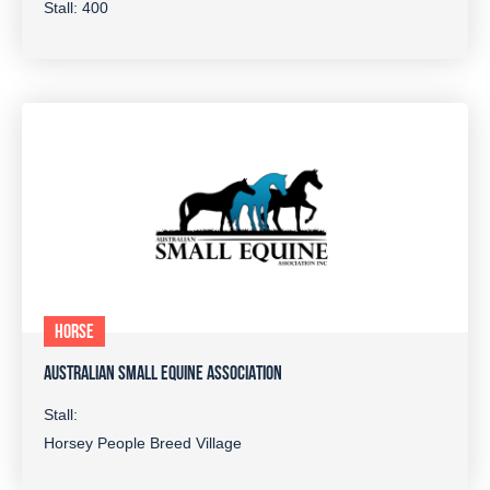
Stall: 400
HORSE
AUSTRALIAN SMALL EQUINE ASSOCIATION
Stall:
Horsey People Breed Village