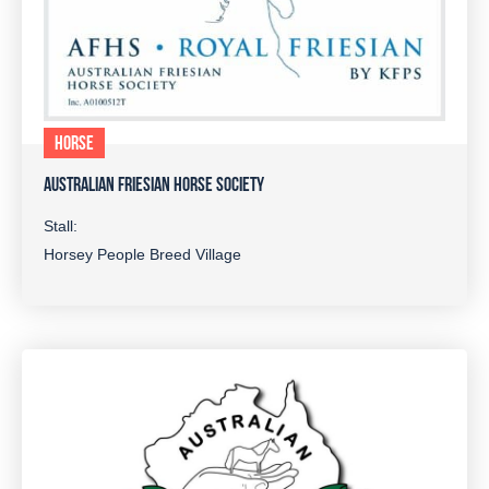
HORSE
AUSTRALIAN FRIESIAN HORSE SOCIETY
Stall:
Horsey People Breed Village