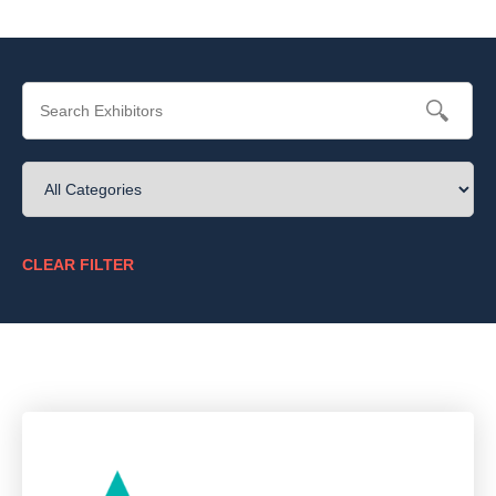
CLEAR FILTER