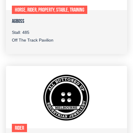
HORSE, RIDER, PROPERTY, STABLE, TRAINING
AGBOSS
Stall: 485
Off The Track Pavilion
RIDER