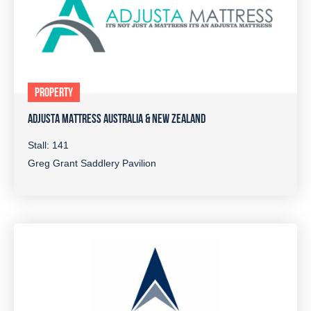
PROPERTY
ADJUSTA MATTRESS AUSTRALIA & NEW ZEALAND
Stall: 141
Greg Grant Saddlery Pavilion