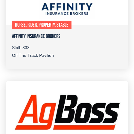
HORSE, RIDER, PROPERTY, STABLE
AFFINITY INSURANCE BROKERS
Stall: 333
Off The Track Pavilion