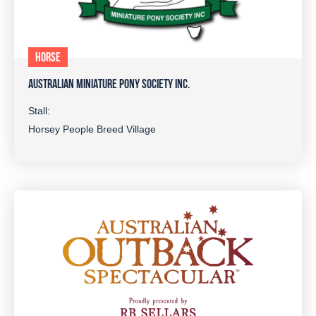
HORSE
AUSTRALIAN MINIATURE PONY SOCIETY INC.
Stall:
Horsey People Breed Village