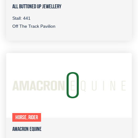
ALL BUTTONED UP JEWELLERY
Stall: 441
Off The Track Pavilion
HORSE, RIDER
AMACRON EQUINE