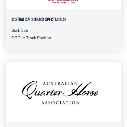
AUSTRALIAN OUTBACK SPECTACULAR
Stall: 355
Off The Track Pavilion