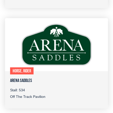
HORSE, RIDER
ARENA SADDLES
Stall: 534
Off The Track Pavilion