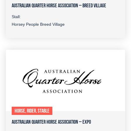
AUSTRALIAN QUARTER HORSE ASSOCIATION – BREED VILLAGE
Stall:
Horsey People Breed Village
HORSE, RIDER, STABLE
AUSTRALIAN QUARTER HORSE ASSOCIATION – EXPO