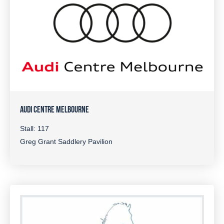
AUDI CENTRE MELBOURNE
Stall: 117
Greg Grant Saddlery Pavilion