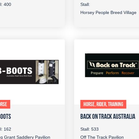
ll: 400
Stall:
Horsey People Breed Village
ORSE
HORSE, RIDER, TRAINING
BOOTS
BACK ON TRACK AUSTRALIA
ll: 162
Stall: 533
g Grant Saddlery Pavilion
Off The Track Pavilion