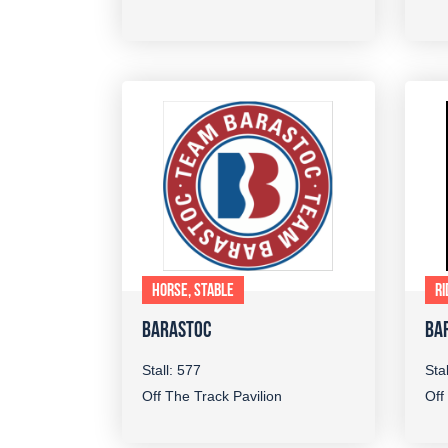
HORSE, STABLE
RI
BARASTOC
BA
Stall: 577
Sta
Off The Track Pavilion
Off