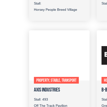
Stall:
Sta
Horsey People Breed Village
PROPERTY, STABLE, TRANSPORT
H
AXIS INDUSTRIES
B-
Stall: 493
Sta
Off The Track Pavilion
Gre