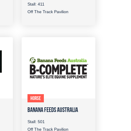
Stall: 411
Off The Track Pavilion
HORSE
BANANA FEEDS AUSTRALIA
Stall: 501
Off The Track Pavilion