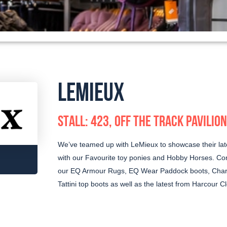
LEMIEUX
STALL: 423, OFF THE TRACK PAVILION
We’ve teamed up with LeMieux to showcase their lat
with our Favourite toy ponies and Hobby Horses. Com
our EQ Armour Rugs, EQ Wear Paddock boots, Charl
Tattini top boots as well as the latest from Harcour Cl