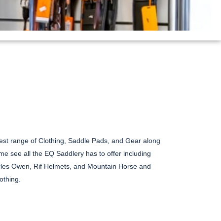
est range of Clothing, Saddle Pads, and Gear along
e see all the EQ Saddlery has to offer including
es Owen, Rif Helmets, and Mountain Horse and
othing.