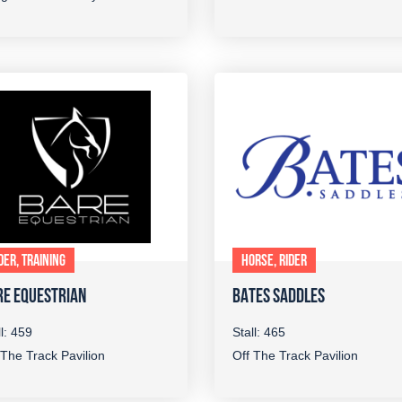
DER, TRAINING
HORSE, RIDER
RE EQUESTRIAN
BATES SADDLES
ll: 459
Stall: 465
 The Track Pavilion
Off The Track Pavilion