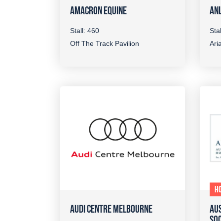
AMACRON EQUINE
ANL
Stall: 460
Sta
Off The Track Pavilion
Aria
H
AUDI CENTRE MELBOURNE
AUS
SOC