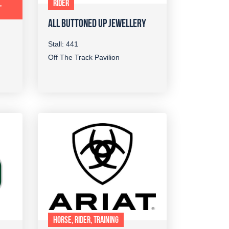
,
RIDER
ALL BUTTONED UP JEWELLERY
Stall: 441
Off The Track Pavilion
HORSE, RIDER, TRAINING