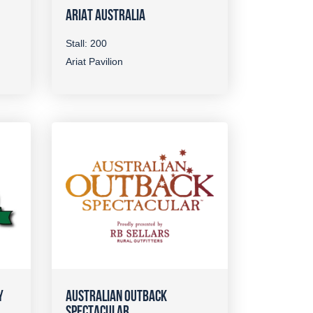
ARIAT AUSTRALIA
Stall: 200
Ariat Pavilion
Y
AUSTRALIAN OUTBACK
SPECTACULAR