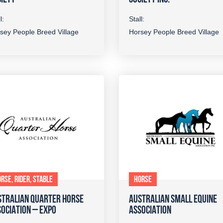
l:
Stall:
sey People Breed Village
Horsey People Breed Village
RSE, RIDER, STABLE
HORSE
STRALIAN QUARTER HORSE
AUSTRALIAN SMALL EQUINE
OCIATION – EXPO
ASSOCIATION