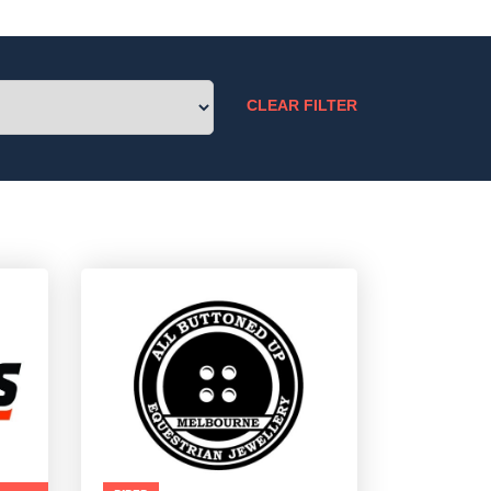
CLEAR FILTER