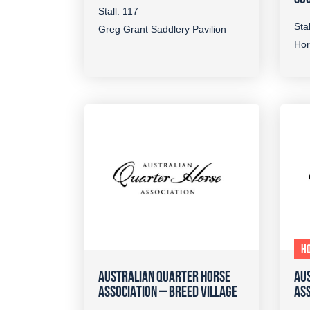
Stall: 117
Stal
Greg Grant Saddlery Pavilion
Hor
HO
AUSTRALIAN QUARTER HORSE
AU
ASSOCIATION – BREED VILLAGE
ASS