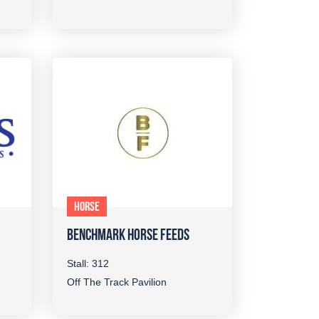
HORSE
BENCHMARK HORSE FEEDS
Stall: 312
Off The Track Pavilion