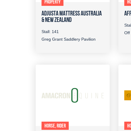
PROPERTY
HO
ADJUSTA MATTRESS AUSTRALIA
AFF
& NEW ZEALAND
Sta
Stall: 141
Off
Greg Grant Saddlery Pavilion
HORSE, RIDER
HO