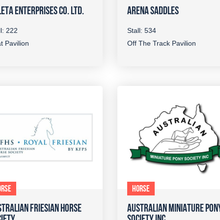
ETA ENTERPRISES CO. LTD.
ARENA SADDLES
ll: 222
Stall: 534
t Pavilion
Off The Track Pavilion
ORSE
HORSE
TRALIAN FRIESIAN HORSE
AUSTRALIAN MINIATURE PON
IETY
SOCIETY INC.