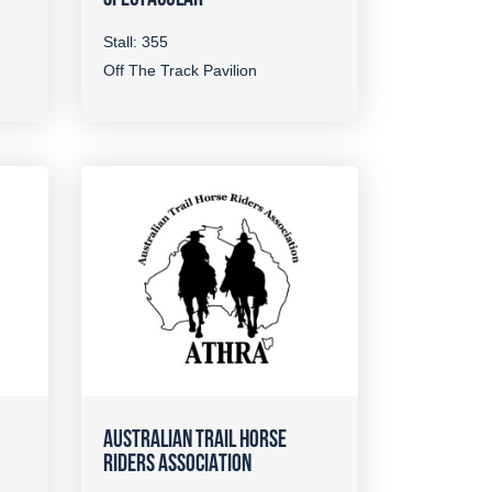
Stall: 355
Off The Track Pavilion
AUSTRALIAN TRAIL HORSE
RIDERS ASSOCIATION