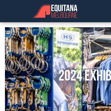
2024 EXHIB