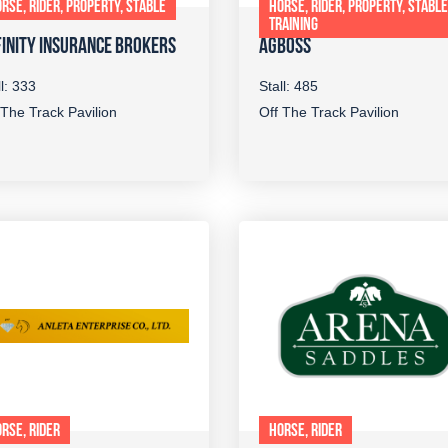
RSE, RIDER, PROPERTY, STABLE
HORSE, RIDER, PROPERTY, STABLE
TRAINING
INITY INSURANCE BROKERS
AGBOSS
ll: 333
Stall: 485
 The Track Pavilion
Off The Track Pavilion
RSE, RIDER
HORSE, RIDER