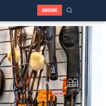
SUBSCRIBE