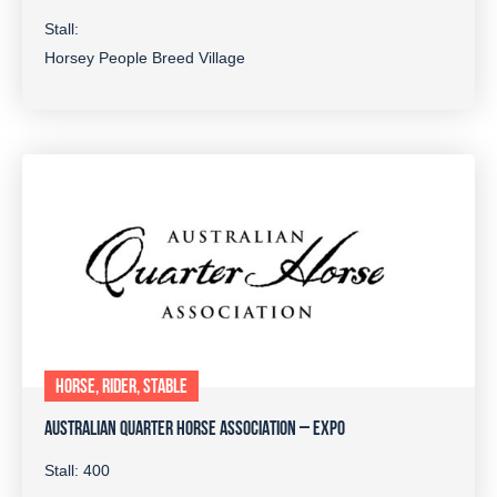
Stall:
Horsey People Breed Village
HORSE, RIDER, STABLE
AUSTRALIAN QUARTER HORSE ASSOCIATION – EXPO
Stall: 400