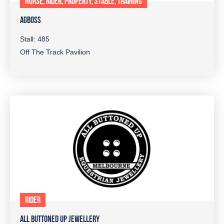
HORSE, RIDER, PROPERTY, STABLE, TRAINING
AGBOSS
Stall: 485
Off The Track Pavilion
RIDER
ALL BUTTONED UP JEWELLERY