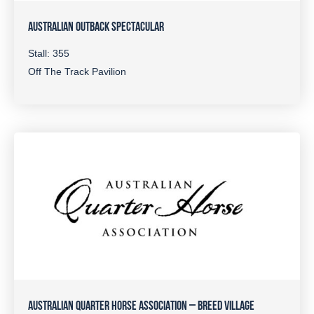
AUSTRALIAN OUTBACK SPECTACULAR
Stall: 355
Off The Track Pavilion
AUSTRALIAN QUARTER HORSE ASSOCIATION – BREED VILLAGE