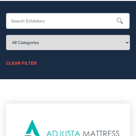
CLEAR FILTER