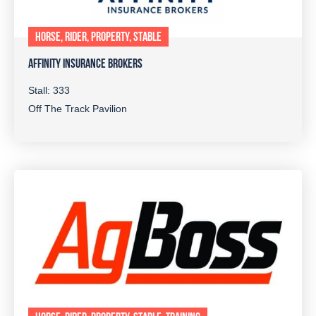
HORSE, RIDER, PROPERTY, STABLE
AFFINITY INSURANCE BROKERS
Stall: 333
Off The Track Pavilion