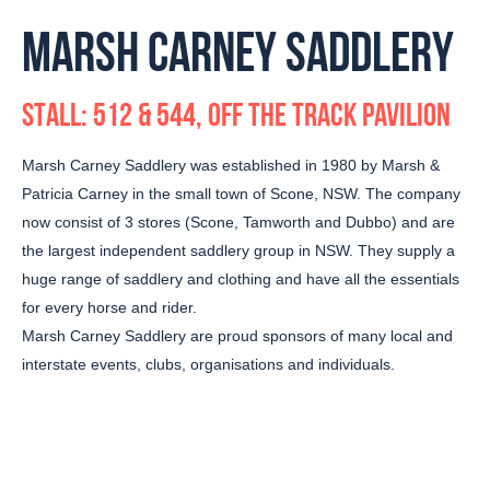
MARSH CARNEY SADDLERY
STALL: 512 & 544, OFF THE TRACK PAVILION
Marsh Carney Saddlery was established in 1980 by Marsh &
Patricia Carney in the small town of Scone, NSW. The company
now consist of 3 stores (Scone, Tamworth and Dubbo) and are
the largest independent saddlery group in NSW. They supply a
huge range of saddlery and clothing and have all the essentials
for every horse and rider.
Marsh Carney Saddlery are proud sponsors of many local and
interstate events, clubs, organisations and individuals.