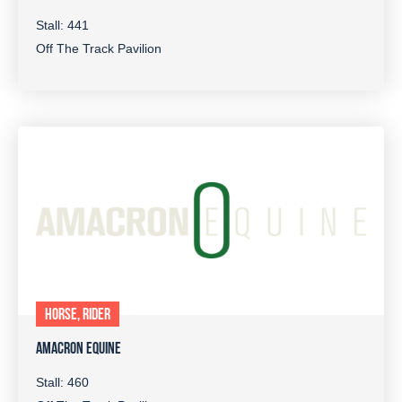
Stall: 441
Off The Track Pavilion
HORSE, RIDER
AMACRON EQUINE
Stall: 460