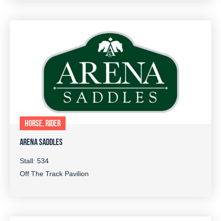
HORSE, RIDER
ARENA SADDLES
Stall: 534
Off The Track Pavilion