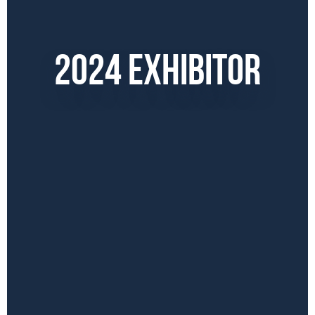
2024 EXHIBITOR