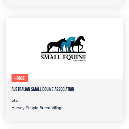
HORSE
AUSTRALIAN SMALL EQUINE ASSOCIATION
Stall:
Horsey People Breed Village