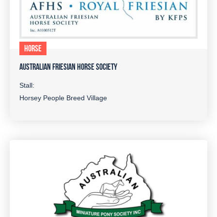
HORSE
AUSTRALIAN FRIESIAN HORSE SOCIETY
Stall:
Horsey People Breed Village