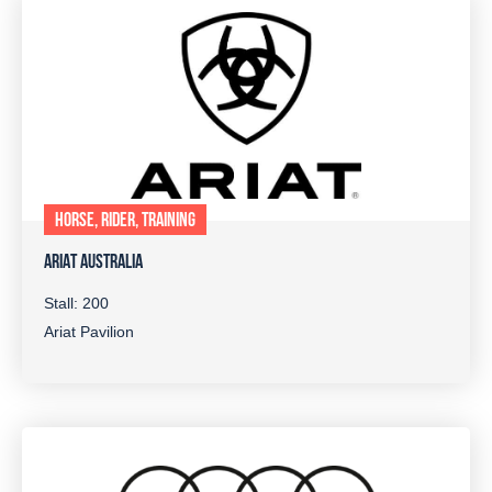
HORSE, RIDER, TRAINING
ARIAT AUSTRALIA
Stall: 200
Ariat Pavilion