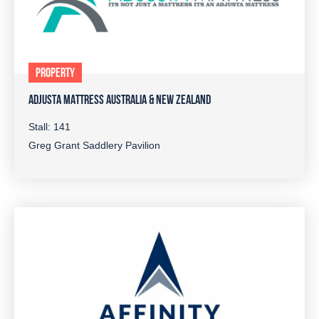
PROPERTY
ADJUSTA MATTRESS AUSTRALIA & NEW ZEALAND
Stall: 141
Greg Grant Saddlery Pavilion