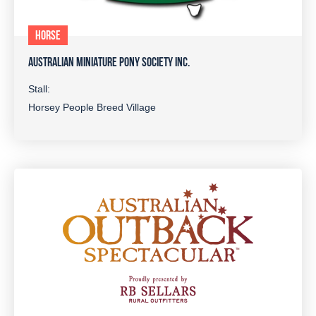
HORSE
AUSTRALIAN MINIATURE PONY SOCIETY INC.
Stall:
Horsey People Breed Village