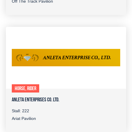
Off The Track Pavilion
HORSE, RIDER
ANLETA ENTERPRISES CO. LTD.
Stall: 222
Ariat Pavilion