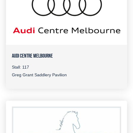
AUDI CENTRE MELBOURNE
Stall: 117
Greg Grant Saddlery Pavilion