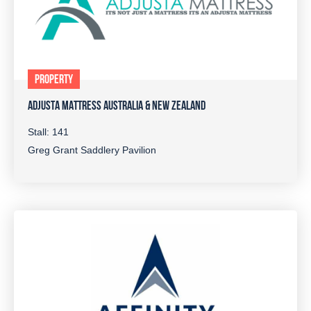
PROPERTY
ADJUSTA MATTRESS AUSTRALIA & NEW ZEALAND
Stall: 141
Greg Grant Saddlery Pavilion