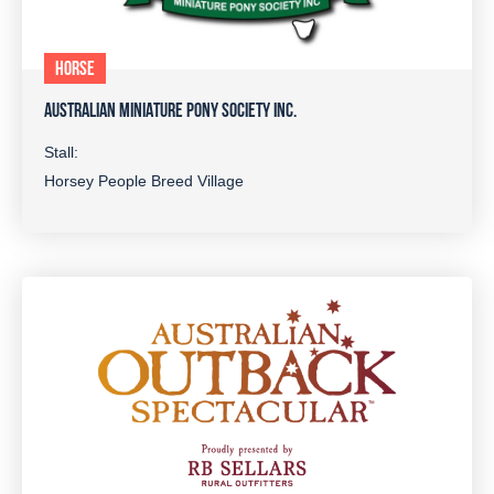
HORSE
AUSTRALIAN MINIATURE PONY SOCIETY INC.
Stall:
Horsey People Breed Village