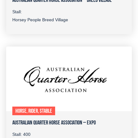
AUSTRALIAN QUARTER HORSE ASSOCIATION – BREED VILLAGE
Stall:
Horsey People Breed Village
HORSE, RIDER, STABLE
AUSTRALIAN QUARTER HORSE ASSOCIATION – EXPO
Stall: 400