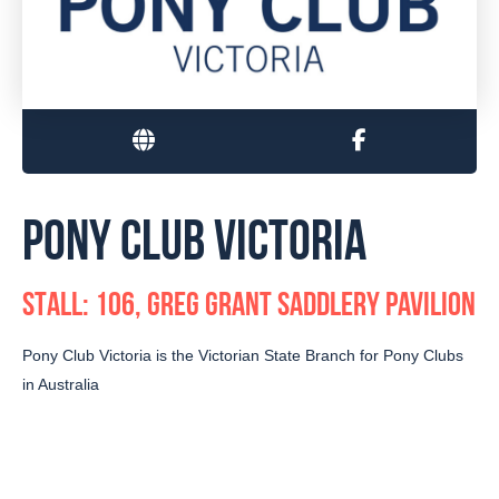
PONY CLUB VICTORIA
STALL: 106, GREG GRANT SADDLERY PAVILION
Pony Club Victoria is the Victorian State Branch for Pony Clubs
in Australia