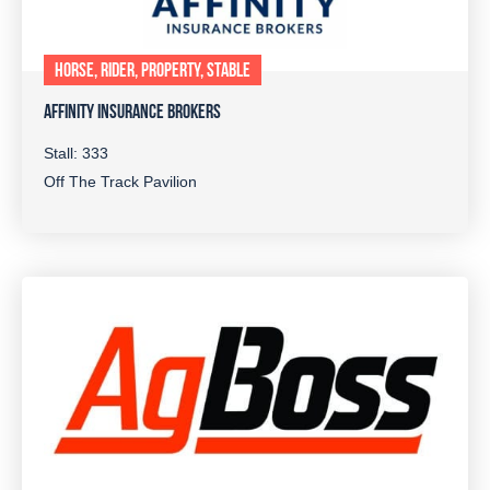
HORSE, RIDER, PROPERTY, STABLE
AFFINITY INSURANCE BROKERS
Stall: 333
Off The Track Pavilion