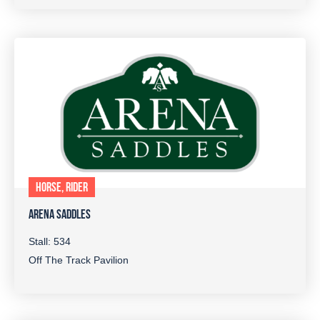
HORSE, RIDER
ARENA SADDLES
Stall: 534
Off The Track Pavilion