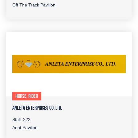
Off The Track Pavilion
HORSE, RIDER
ANLETA ENTERPRISES CO. LTD.
Stall: 222
Ariat Pavilion