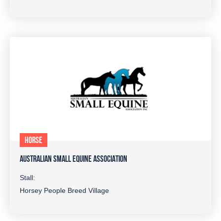
HORSE
AUSTRALIAN SMALL EQUINE ASSOCIATION
Stall:
Horsey People Breed Village