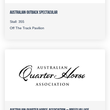
AUSTRALIAN OUTBACK SPECTACULAR
Stall: 355
Off The Track Pavilion