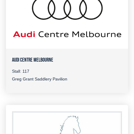
AUDI CENTRE MELBOURNE
Stall: 117
Greg Grant Saddlery Pavilion