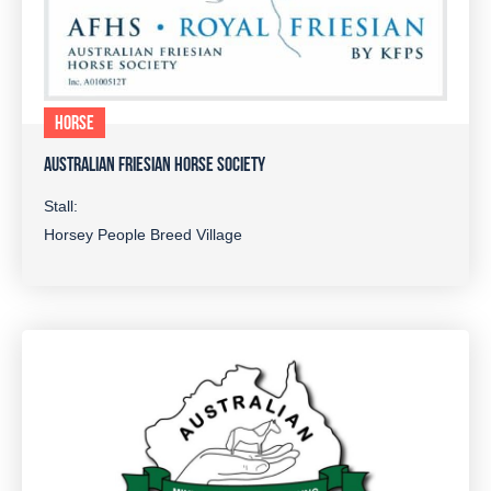
HORSE
AUSTRALIAN FRIESIAN HORSE SOCIETY
Stall:
Horsey People Breed Village