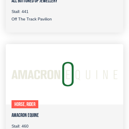
ALL BUTTONED UP JEWELLERY
Stall: 441
Off The Track Pavilion
HORSE, RIDER
AMACRON EQUINE
Stall: 460