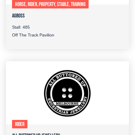
HORSE, RIDER, PROPERTY, STABLE, TRAINING
AGBOSS
Stall: 485
Off The Track Pavilion
RIDER