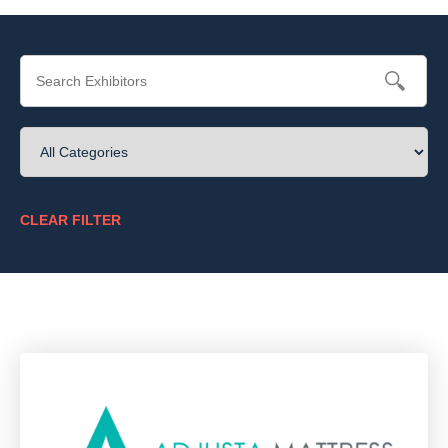
CLEAR FILTER