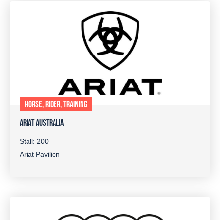
HORSE, RIDER, TRAINING
ARIAT AUSTRALIA
Stall: 200
Ariat Pavilion