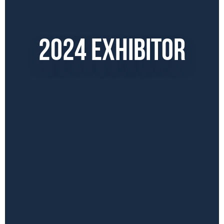
2024 EXHIBITOR