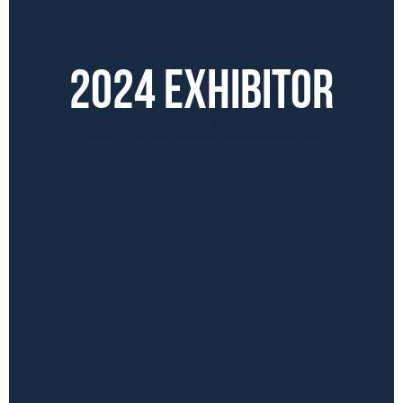
2024 EXHIBITOR