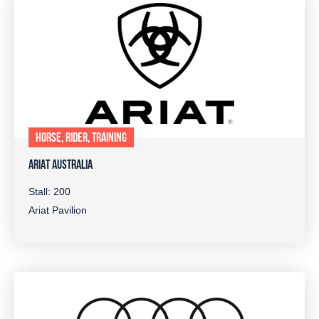
HORSE, RIDER, TRAINING
ARIAT AUSTRALIA
Stall: 200
Ariat Pavilion