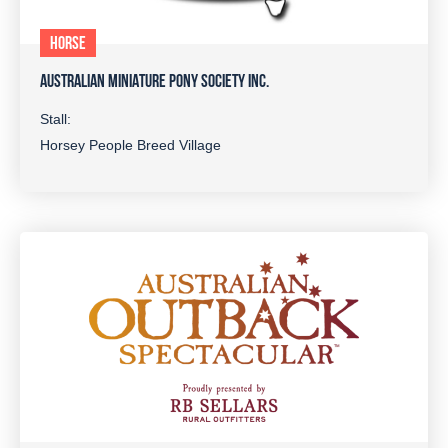
HORSE
AUSTRALIAN MINIATURE PONY SOCIETY INC.
Stall:
Horsey People Breed Village