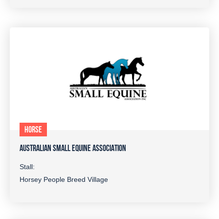
HORSE
AUSTRALIAN SMALL EQUINE ASSOCIATION
Stall:
Horsey People Breed Village