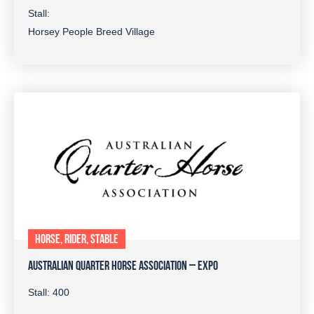
Stall:
Horsey People Breed Village
HORSE, RIDER, STABLE
AUSTRALIAN QUARTER HORSE ASSOCIATION – EXPO
Stall: 400