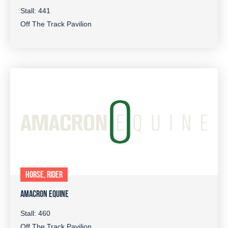
Stall: 441
Off The Track Pavilion
HORSE, RIDER
AMACRON EQUINE
Stall: 460
Off The Track Pavilion