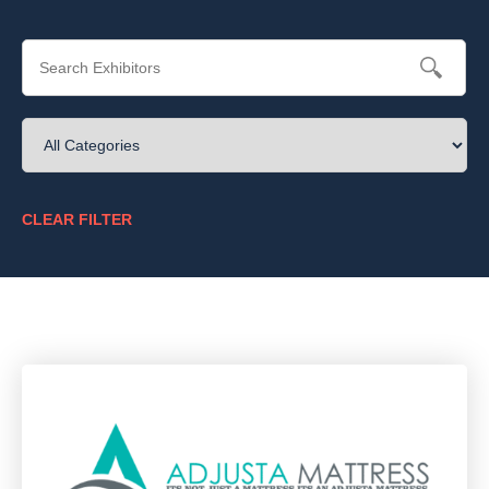
CLEAR FILTER