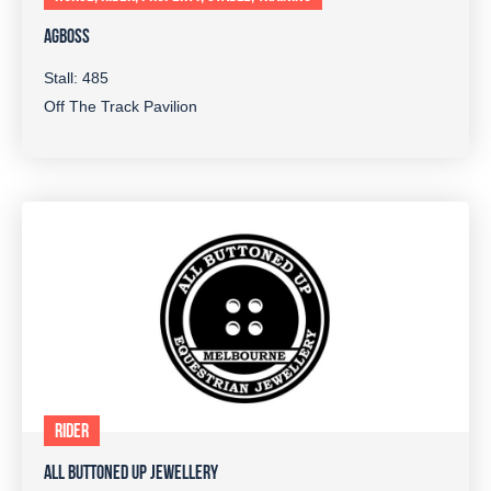
AGBOSS
Stall: 485
Off The Track Pavilion
RIDER
ALL BUTTONED UP JEWELLERY