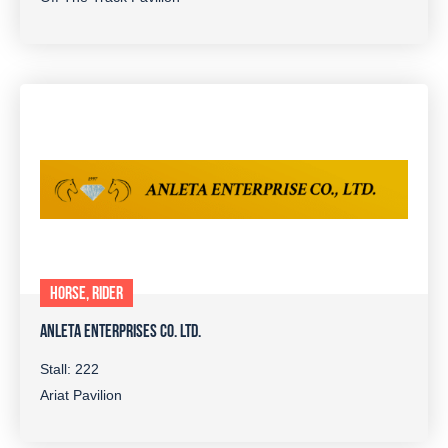
HORSE, RIDER
ANLETA ENTERPRISES CO. LTD.
Stall: 222
Ariat Pavilion