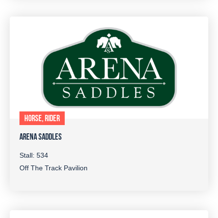
HORSE, RIDER
ARENA SADDLES
Stall: 534
Off The Track Pavilion