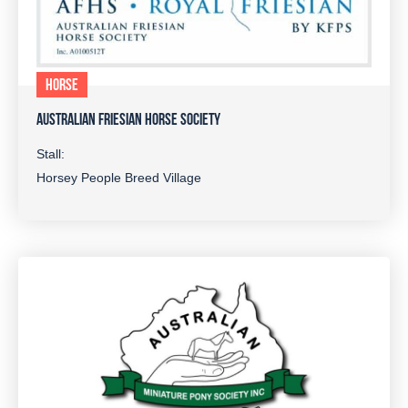
HORSE
AUSTRALIAN FRIESIAN HORSE SOCIETY
Stall:
Horsey People Breed Village