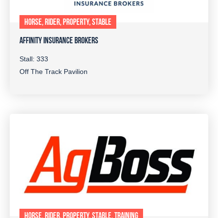
HORSE, RIDER, PROPERTY, STABLE
AFFINITY INSURANCE BROKERS
Stall: 333
Off The Track Pavilion
HORSE, RIDER, PROPERTY, STABLE, TRAINING