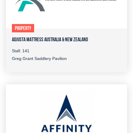
PROPERTY
ADJUSTA MATTRESS AUSTRALIA & NEW ZEALAND
Stall: 141
Greg Grant Saddlery Pavilion