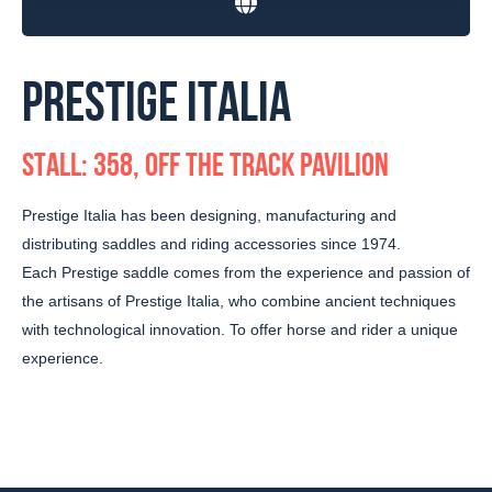
PRESTIGE ITALIA
STALL: 358, OFF THE TRACK PAVILION
Prestige Italia has been designing, manufacturing and
distributing saddles and riding accessories since 1974.
Each Prestige saddle comes from the experience and passion of
the artisans of Prestige Italia, who combine ancient techniques
with technological innovation. To offer horse and rider a unique
experience.