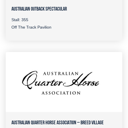
AUSTRALIAN OUTBACK SPECTACULAR
Stall: 355
Off The Track Pavilion
AUSTRALIAN QUARTER HORSE ASSOCIATION – BREED VILLAGE