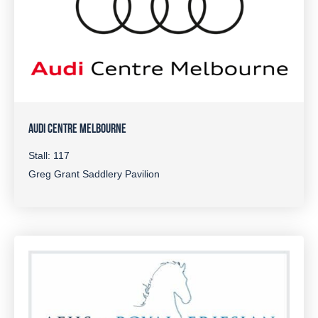
AUDI CENTRE MELBOURNE
Stall: 117
Greg Grant Saddlery Pavilion