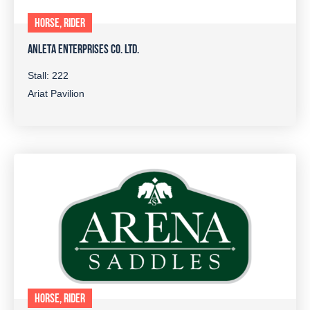
HORSE, RIDER
ANLETA ENTERPRISES CO. LTD.
Stall: 222
Ariat Pavilion
HORSE, RIDER