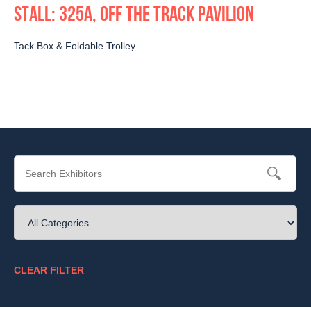
STALL: 325A, OFF THE TRACK PAVILION
Tack Box & Foldable Trolley
CLEAR FILTER