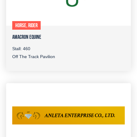
HORSE, RIDER
AMACRON EQUINE
Stall: 460
Off The Track Pavilion