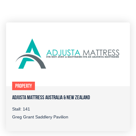
PROPERTY
ADJUSTA MATTRESS AUSTRALIA & NEW ZEALAND
Stall: 141
Greg Grant Saddlery Pavilion