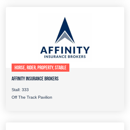
HORSE, RIDER, PROPERTY, STABLE
AFFINITY INSURANCE BROKERS
Stall: 333
Off The Track Pavilion