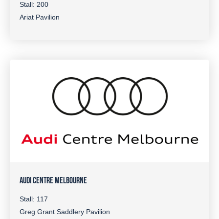
Stall: 200
Ariat Pavilion
AUDI CENTRE MELBOURNE
Stall: 117
Greg Grant Saddlery Pavilion