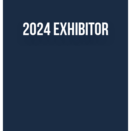
2024 EXHIBITOR