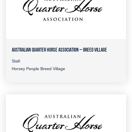
AUSTRALIAN QUARTER HORSE ASSOCIATION – BREED VILLAGE
Stall:
Horsey People Breed Village