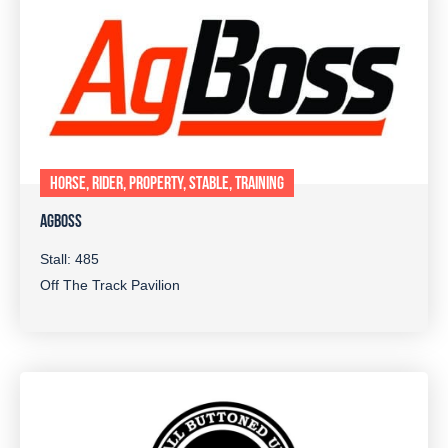
HORSE, RIDER, PROPERTY, STABLE, TRAINING
AGBOSS
Stall: 485
Off The Track Pavilion