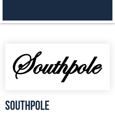
SOUTHPOLE