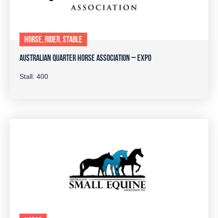
HORSE, RIDER, STABLE
AUSTRALIAN QUARTER HORSE ASSOCIATION – EXPO
Stall: 400