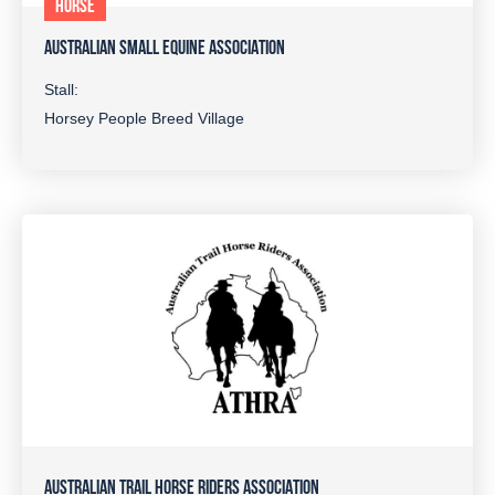
HORSE
AUSTRALIAN SMALL EQUINE ASSOCIATION
Stall:
Horsey People Breed Village
AUSTRALIAN TRAIL HORSE RIDERS ASSOCIATION