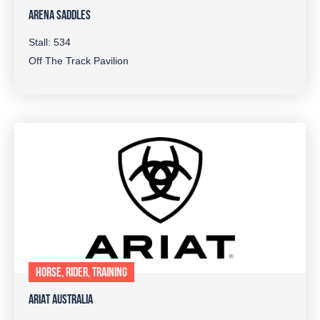
ARENA SADDLES
Stall: 534
Off The Track Pavilion
HORSE, RIDER, TRAINING
ARIAT AUSTRALIA