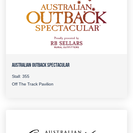
AUSTRALIAN OUTBACK SPECTACULAR
Stall: 355
Off The Track Pavilion