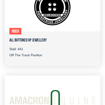
RIDER
ALL BUTTONED UP JEWELLERY
Stall: 441
Off The Track Pavilion