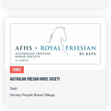
HORSE
AUSTRALIAN FRIESIAN HORSE SOCIETY
Stall:
Horsey People Breed Village