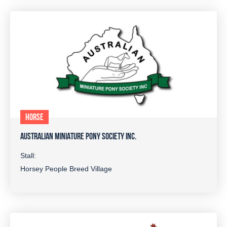
HORSE
AUSTRALIAN MINIATURE PONY SOCIETY INC.
Stall:
Horsey People Breed Village