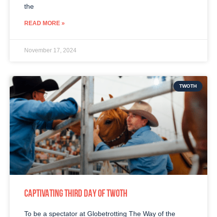
the
READ MORE »
November 17, 2024
TWOTH
CAPTIVATING THIRD DAY OF TWOTH
To be a spectator at Globetrotting The Way of the