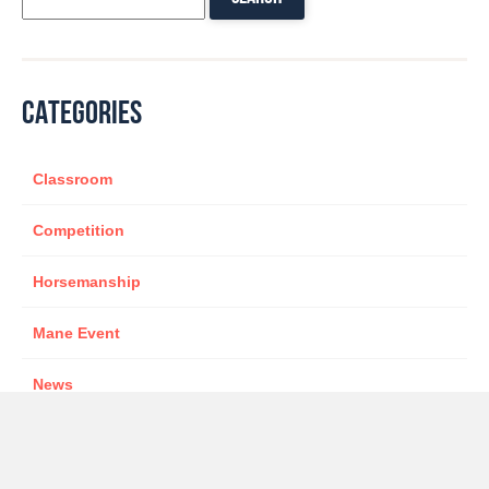
CATEGORIES
Classroom
Competition
Horsemanship
Mane Event
News
Sponsor
star presenter