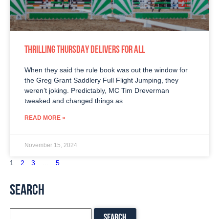
THRILLING THURSDAY DELIVERS FOR ALL
When they said the rule book was out the window for
the Greg Grant Saddlery Full Flight Jumping, they
weren’t joking. Predictably, MC Tim Dreverman
tweaked and changed things as
READ MORE »
November 15, 2024
1
2
3
…
5
SEARCH