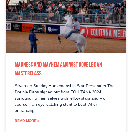
MADNESS AND MAYHEM AMONGST DOUBLE DAN
MASTERCLASS
Silverado Sunday Horsemanship Star Presenters The
Double Dans signed out from EQUITANA 2024
surrounding themselves with fellow stars and – of
course – an eye-catching stunt to boot. After
entrancing
READ MORE »