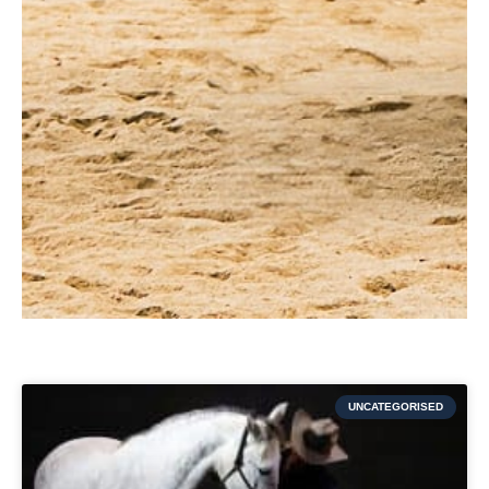
UNCATEGORISED