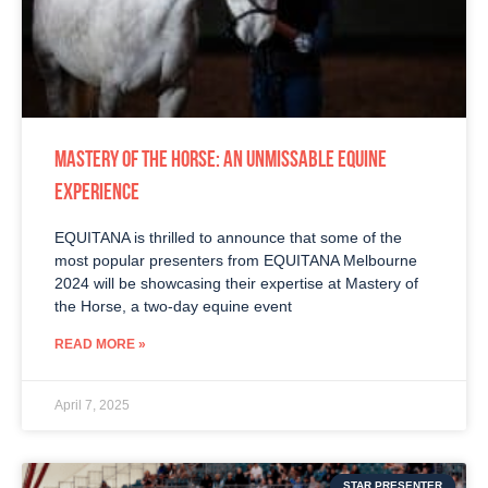
MASTERY OF THE HORSE: AN UNMISSABLE EQUINE
EXPERIENCE
EQUITANA is thrilled to announce that some of the
most popular presenters from EQUITANA Melbourne
2024 will be showcasing their expertise at Mastery of
the Horse, a two-day equine event
READ MORE »
April 7, 2025
STAR PRESENTER