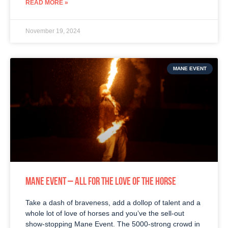
READ MORE »
November 19, 2024
MANE EVENT
MANE EVENT – ALL FOR THE LOVE OF THE HORSE
Take a dash of braveness, add a dollop of talent and a
whole lot of love of horses and you’ve the sell-out
show-stopping Mane Event. The 5000-strong crowd in