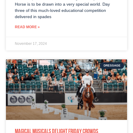
Horse is to be drawn into a very special world. Day
three of this much-loved educational competition
delivered in spades
READ MORE »
November 17, 2024
DRESSAGE
MAGICAL MUSICALS DELIGHT FRIDAY CROWDS