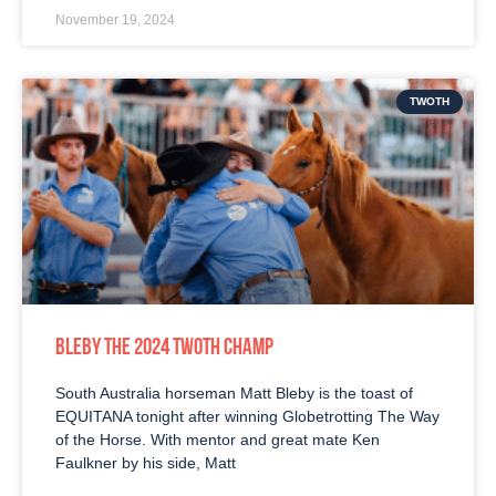
November 19, 2024
TWOTH
BLEBY THE 2024 TWOTH CHAMP
South Australia horseman Matt Bleby is the toast of
EQUITANA tonight after winning Globetrotting The Way
of the Horse. With mentor and great mate Ken
Faulkner by his side, Matt