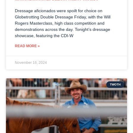
Dressage aficionados were spoilt for choice on
Globetrotting Double Dressage Friday, with the Will
Rogers Masterclass, high class competition and
demonstrations across the day. Tonight’s dressage
showcase, featuring the CDI-W
READ MORE »
November 16, 2024
TWOTH