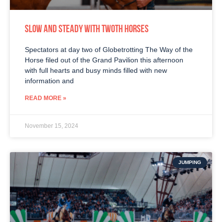
SLOW AND STEADY WITH TWOTH HORSES
Spectators at day two of Globetrotting The Way of the
Horse filed out of the Grand Pavilion this afternoon
with full hearts and busy minds filled with new
information and
READ MORE »
November 15, 2024
JUMPING