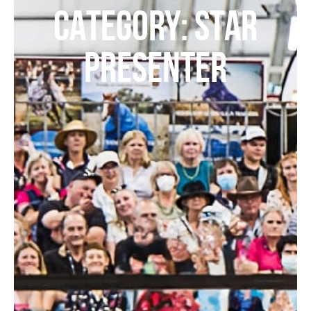
CATEGORY: STAR
PRESENTER