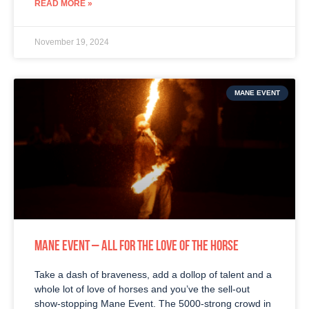
READ MORE »
November 19, 2024
MANE EVENT
MANE EVENT – ALL FOR THE LOVE OF THE HORSE
Take a dash of braveness, add a dollop of talent and a
whole lot of love of horses and you’ve the sell-out
show-stopping Mane Event. The 5000-strong crowd in