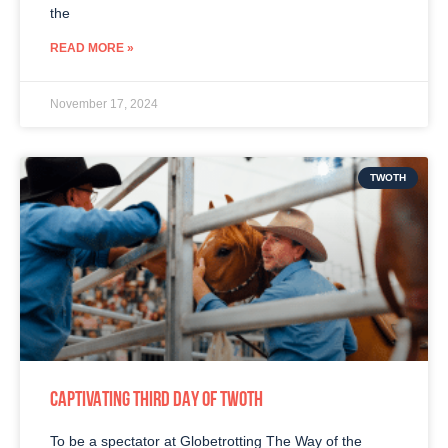
the
READ MORE »
November 17, 2024
TWOTH
CAPTIVATING THIRD DAY OF TWOTH
To be a spectator at Globetrotting The Way of the