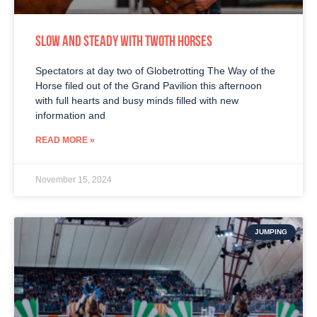
SLOW AND STEADY WITH TWOTH HORSES
Spectators at day two of Globetrotting The Way of the
Horse filed out of the Grand Pavilion this afternoon
with full hearts and busy minds filled with new
information and
READ MORE »
November 15, 2024
JUMPING