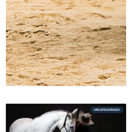
UNCATEGORISED