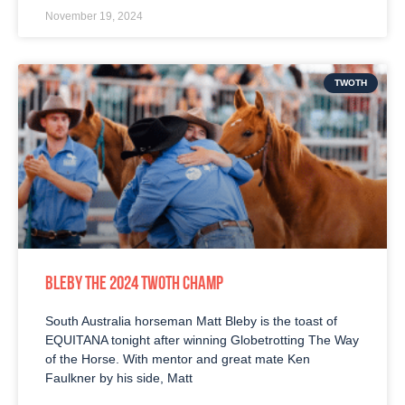
November 19, 2024
TWOTH
BLEBY THE 2024 TWOTH CHAMP
South Australia horseman Matt Bleby is the toast of
EQUITANA tonight after winning Globetrotting The Way
of the Horse. With mentor and great mate Ken
Faulkner by his side, Matt