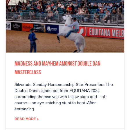
MADNESS AND MAYHEM AMONGST DOUBLE DAN
MASTERCLASS
Silverado Sunday Horsemanship Star Presenters The
Double Dans signed out from EQUITANA 2024
surrounding themselves with fellow stars and – of
course – an eye-catching stunt to boot. After
entrancing
READ MORE »