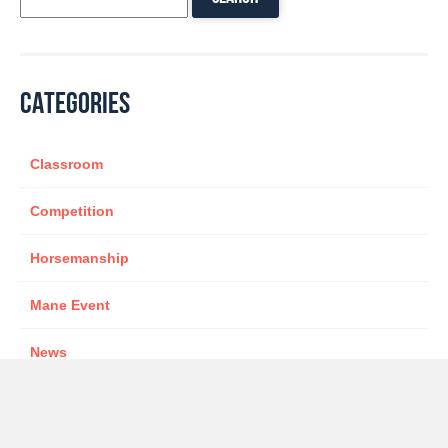
CATEGORIES
Classroom
Competition
Horsemanship
Mane Event
News
Sponsor
star presenter