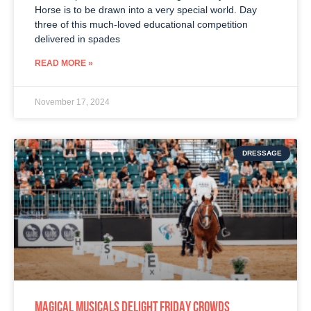
Horse is to be drawn into a very special world. Day
three of this much-loved educational competition
delivered in spades
READ MORE »
November 17, 2024
DRESSAGE
MAGICAL MUSICALS DELIGHT FRIDAY CROWDS