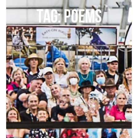
TAG: POEMS