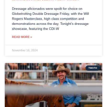
Dressage aficionados were spoilt for choice on
Globetrotting Double Dressage Friday, with the Will
Rogers Masterclass, high class competition and
demonstrations across the day. Tonight’s dressage
showcase, featuring the CDI-W
READ MORE »
November 16, 2024
TWOTH