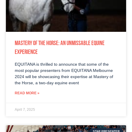
MASTERY OF THE HORSE: AN UNMISSABLE EQUINE
EXPERIENCE
EQUITANA is thrilled to announce that some of the
most popular presenters from EQUITANA Melbourne
2024 will be showcasing their expertise at Mastery of
the Horse, a two-day equine event
READ MORE »
April 7, 2025
STAR PRESENTER