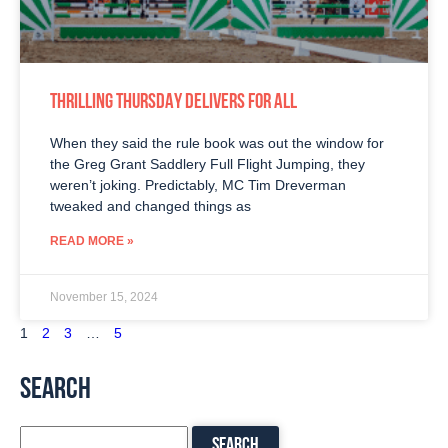
THRILLING THURSDAY DELIVERS FOR ALL
When they said the rule book was out the window for
the Greg Grant Saddlery Full Flight Jumping, they
weren’t joking. Predictably, MC Tim Dreverman
tweaked and changed things as
READ MORE »
November 15, 2024
1
2
3
…
5
SEARCH