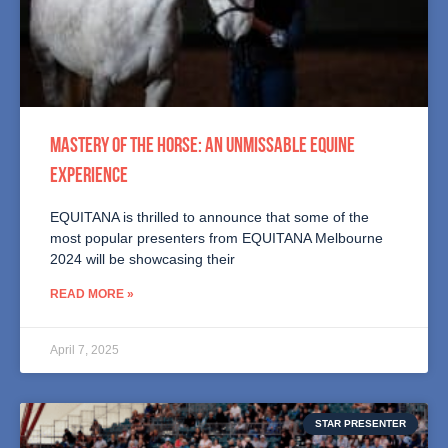
MASTERY OF THE HORSE: AN UNMISSABLE EQUINE
EXPERIENCE
EQUITANA is thrilled to announce that some of the
most popular presenters from EQUITANA Melbourne
2024 will be showcasing their
READ MORE »
April 7, 2025
STAR PRESENTER