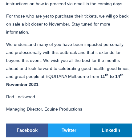
instructions on how to proceed via email in the coming days.
For those who are yet to purchase their tickets, we will go back
on sale a bit closer to November. Stay tuned for more
information.
We understand many of you have been impacted personally
and professionally with this outbreak and that it extends far
beyond this event. We wish you all the best for the months
ahead and look forward to celebrating good health, good times,
th
th
and great people at EQUITANA Melbourne from
11
to 14
November 2021
.
Rod Lockwood
Managing Director, Equine Productions
Facebook
Twitter
LinkedIn