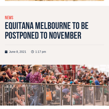
NEWS
EQUITANA MELBOURNE TO BE
POSTPONED TO NOVEMBER
June 8, 2021
1:17 pm