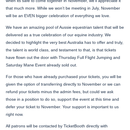
when its safe to come together in November, we’ll appreciate it
that much more. While we won’t be meeting in July, November
will be an EVEN bigger celebration of everything we love.
We have an amazing pool of Aussie equestrian talent that will be
delivered as a true celebration of our equine industry. We
decided to highlight the very best Australia has to offer and truly,
the talent is world class, and testament to that, is that tickets
have flown out the door with Thursday Full Flight Jumping and
Saturday Mane Event already sold out.
For those who have already purchased your tickets, you will be
given the option of transferring directly to November or we can
refund your tickets minus the admin fees, but could we ask
those in a position to do so, support the event at this time and
defer your ticket to November. Your support is important to us
right now.
All patrons will be contacted by TicketBooth directly with