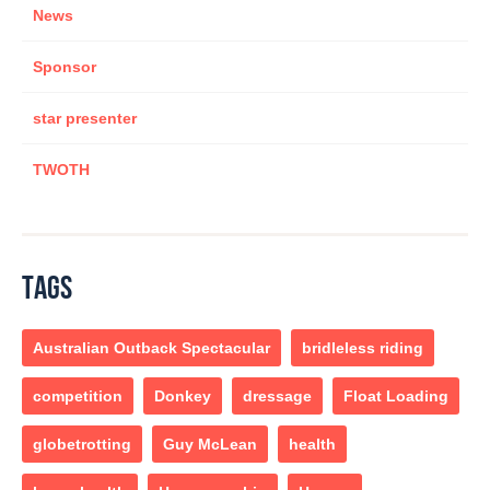
News
Sponsor
star presenter
TWOTH
TAGS
Australian Outback Spectacular
bridleless riding
competition
Donkey
dressage
Float Loading
globetrotting
Guy McLean
health