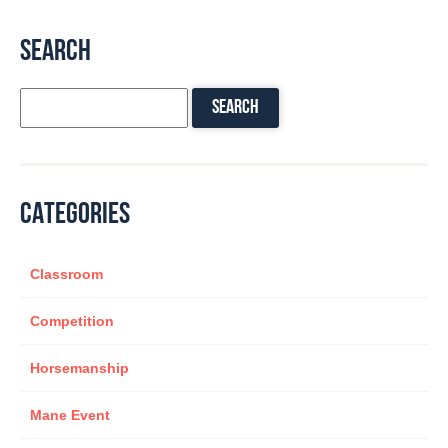
SEARCH
CATEGORIES
Classroom
Competition
Horsemanship
Mane Event