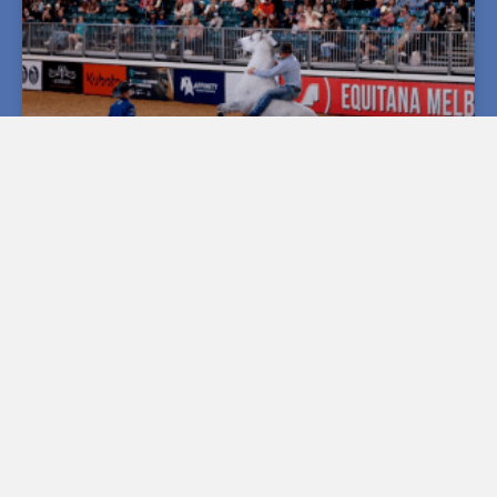
MADNESS AND MAYHEM AMONGST DOUBLE DAN
MASTERCLASS
Silverado Sunday Horsemanship Star Presenters The
Double Dans signed out from EQUITANA 2024
surrounding themselves with fellow stars and –
READ MORE »
November 19, 2024