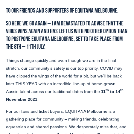
TO OUR FRIENDS AND SUPPORTERS OF EQUITANA MELBOURNE,
SO HERE WE GO AGAIN – I AM DEVASTATED TO ADVISE THAT THE
VIRUS WINS AGAIN AND HAS LEFT US WITH NO OTHER OPTION THAN
TO POSTPONE EQUITANA MELBOURNE, SET TO TAKE PLACE FROM
THE 8TH – 11TH JULY.
Things change quickly and even though we are in the final
stretch, our community’s safety is our top priority. COVID may
have clipped the wings of the world for a bit, but we’ll be back
later THIS YEAR with an incredible line-up of home-grown
th
th
Aussie talent across our traditional dates from the
11
to 14
November 2021
.
For our fans and ticket buyers, EQUITANA Melbourne is a
gathering place for community – making friends, celebrating
equestrian and shared passions. We desperately miss that, and