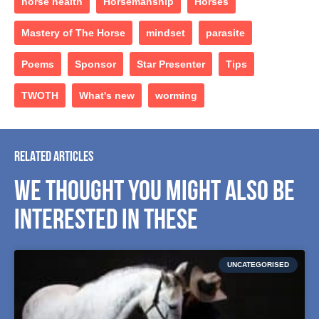
horse health
Horsemanship
Horses
Mastery of The Horse
mindset
parasite
Poems
Sponsor
Star Presenter
Tips
TWOTH
What's new
worming
RELATED ARTICLES
WE THOUGHT YOU MIGHT ALSO BE
INTERESTED IN THESE
UNCATEGORISED