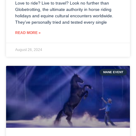
Love to ride? Live to travel? Look no further than
Globetrotting, the ultimate authority in horse riding
holidays and equine cultural encounters worldwide.
They’ve personally tried and tested every single
READ MORE »
August 26, 2024
MANE EVENT