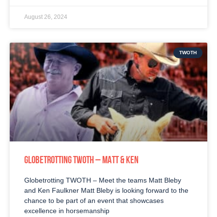
August 26, 2024
TWOTH
GLOBETROTTING TWOTH – MATT & KEN
Globetrotting TWOTH – Meet the teams Matt Bleby
and Ken Faulkner Matt Bleby is looking forward to the
chance to be part of an event that showcases
excellence in horsemanship