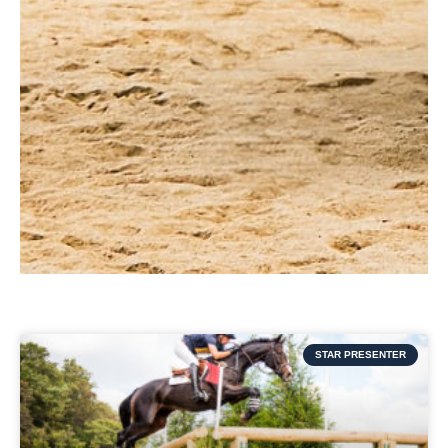
STAR PRESENTER