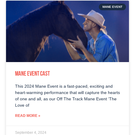
MANE EVENT
MANE EVENT CAST
This 2024 Mane Event is a fast-paced, exciting and
heart-warming performance that will capture the hearts
of one and all, as our Off The Track Mane Event ‘The
Love of
READ MORE »
September 4, 2024