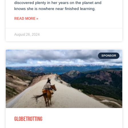
discovered plenty in her years on the planet and
knows she is nowhere near finished learning.
READ MORE »
August 26, 2024
SPONSOR
GLOBETROTTING