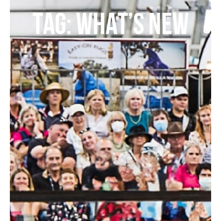
TAG: WHAT’S NEW