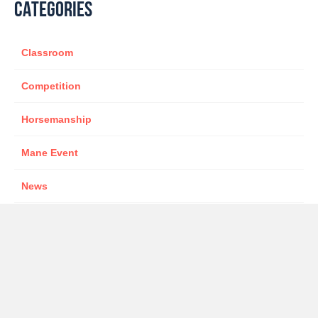
CATEGORIES
Classroom
Competition
Horsemanship
Mane Event
News
Sponsor
star presenter
TWOTH