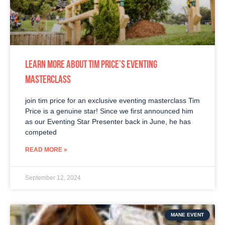
LEARN MORE ABOUT TIM PRICE’S EVENTING
MASTERCLASS
join tim price for an exclusive eventing masterclass Tim
Price is a genuine star! Since we first announced him
as our Eventing Star Presenter back in June, he has
competed
READ MORE »
September 12, 2024
MANE EVENT