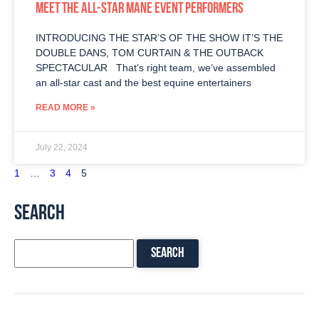
MEET THE ALL-STAR MANE EVENT PERFORMERS
INTRODUCING THE STAR’S OF THE SHOW IT’S THE
DOUBLE DANS, TOM CURTAIN & THE OUTBACK
SPECTACULAR That’s right team, we’ve assembled
an all-star cast and the best equine entertainers
READ MORE »
July 22, 2024
1
…
3
4
5
SEARCH