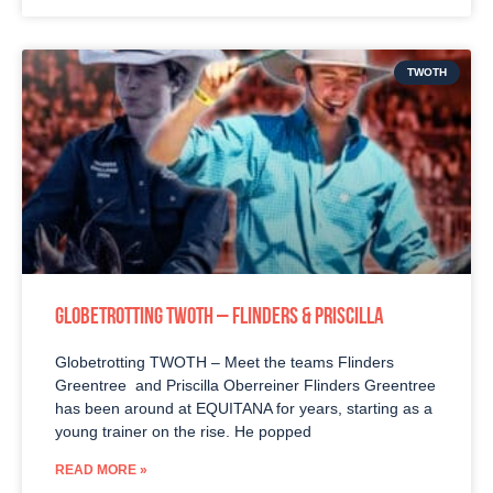
TWOTH
GLOBETROTTING TWOTH – FLINDERS & PRISCILLA
Globetrotting TWOTH – Meet the teams Flinders
Greentree and Priscilla Oberreiner Flinders Greentree
has been around at EQUITANA for years, starting as a
young trainer on the rise. He popped
READ MORE »