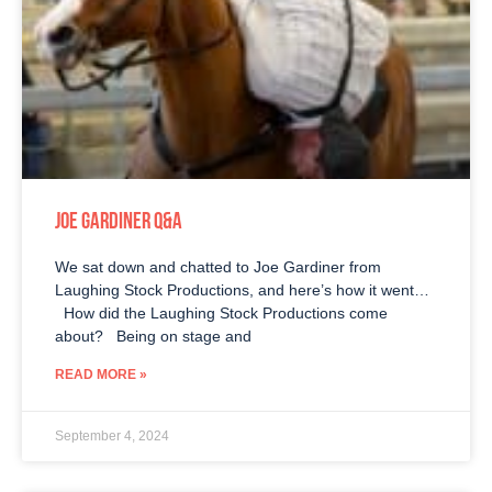
JOE GARDINER Q&A
We sat down and chatted to Joe Gardiner from
Laughing Stock Productions, and here’s how it went…
How did the Laughing Stock Productions come
about? Being on stage and
READ MORE »
September 4, 2024