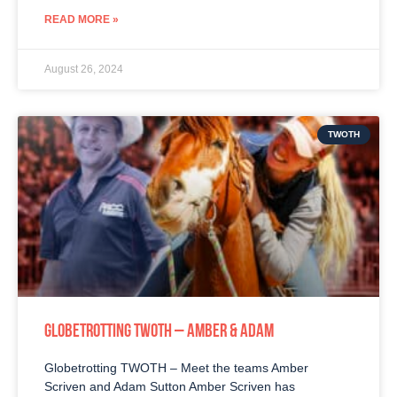
READ MORE »
August 26, 2024
TWOTH
GLOBETROTTING TWOTH – AMBER & ADAM
Globetrotting TWOTH – Meet the teams Amber
Scriven and Adam Sutton Amber Scriven has