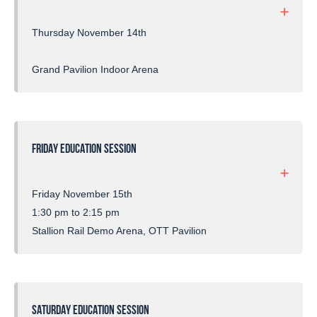
Thursday November 14th
Grand Pavilion Indoor Arena
FRIDAY EDUCATION SESSION
Friday November 15th
1:30 pm to 2:15 pm
Stallion Rail Demo Arena, OTT Pavilion
SATURDAY EDUCATION SESSION