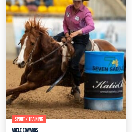
SPORT / TRAINING
ADELE EDWARDS