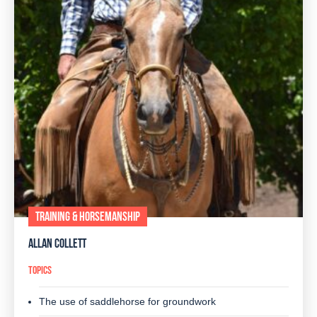
TRAINING & HORSEMANSHIP
ALLAN COLLETT
TOPICS
The use of saddlehorse for groundwork