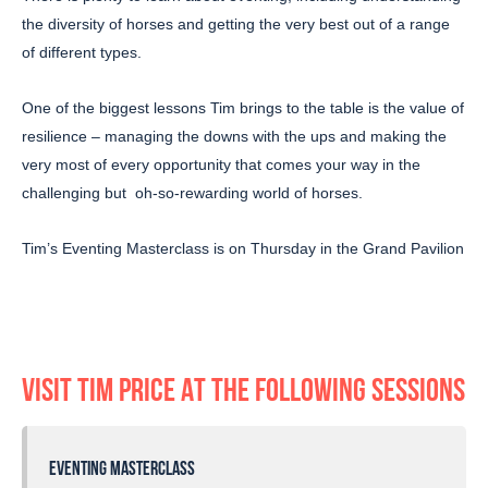
the diversity of horses and getting the very best out of a range
of different types.
One of the biggest lessons Tim brings to the table is the value of
resilience – managing the downs with the ups and making the
very most of every opportunity that comes your way in the
challenging but oh-so-rewarding world of horses.
Tim’s Eventing Masterclass is on Thursday in the Grand Pavilion
VISIT TIM PRICE AT THE FOLLOWING SESSIONS
EVENTING MASTERCLASS