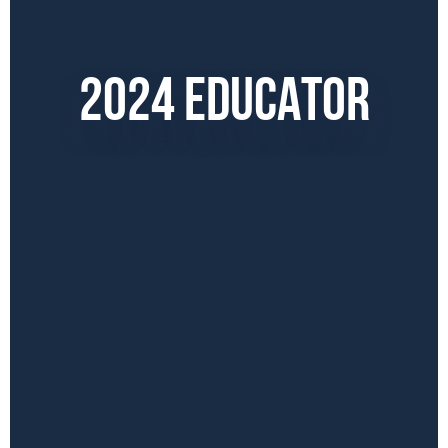
2024 EDUCATOR