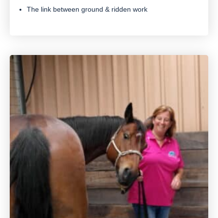
The link between ground & ridden work