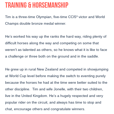
TRAINING & HORSEMANSHIP
Tim is a three-time Olympian, five-time CCI5* victor and World
Champs double bronze medal winner.
He’s worked his way up the ranks the hard way, riding plenty of
difficult horses along the way and competing on some that
weren’t as talented as others, so he knows what it is like to face
a challenge or three both on the ground and in the saddle.
He grew up in rural New Zealand and competed in showjumping
at World Cup level before making the switch to eventing purely
because the horses he had at the time were better suited to the
other discipline. Tim and wife Jonelle, with their two children,
live in the United Kingdom. He’s a hugely respected and very
popular rider on the circuit, and always has time to stop and
chat, encourage others and congratulate winners.