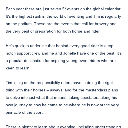
Each year there are just seven 5* events on the global calendar.
It’s the highest rank in the world of eventing and Tim is regularly
on the podium. These are the events that call for bravery and
the very best of preparation for both horse and rider.
He’s quick to underline that behind every good rider is a top-
notch support crew and he and Jonelle have one of the best. It’s
a popular destination for aspiring young event riders who are
keen to learn.
Tim is big on the responsibility riders have in doing the right
thing with their horses – always, and for the masterclass plans
to delve into just what that means, taking spectators along his
own journey to how he came to be where he is now at the very
pinnacle of the sport.
There is plenty to learn about eventing, including understanding