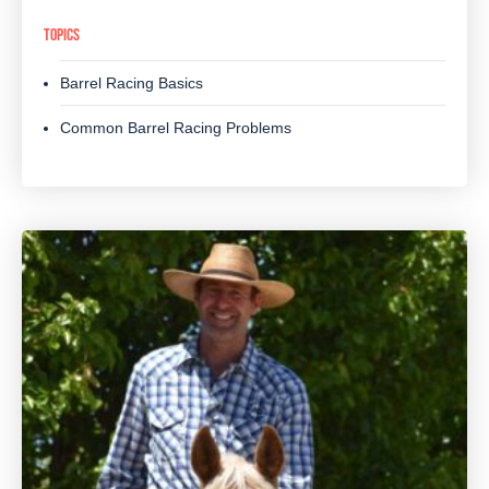
TOPICS
Barrel Racing Basics
Common Barrel Racing Problems