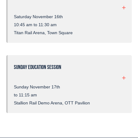
Saturday November 16th
10:45 am to 11:30 am
Titan Rail Arena, Town Square
SUNDAY EDUCATION SESSION
Sunday November 17th
to 11:15 am
Stallion Rail Demo Arena, OTT Pavilion