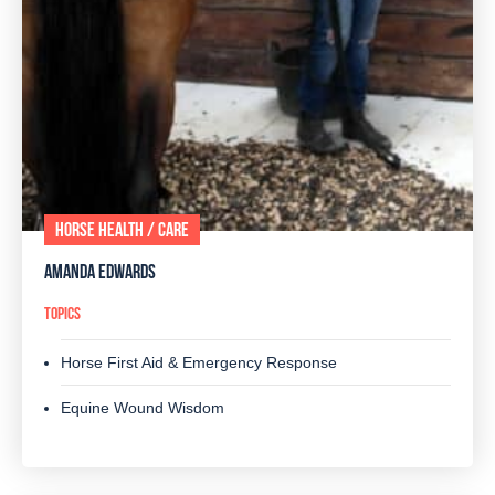
HORSE HEALTH / CARE
AMANDA EDWARDS
TOPICS
Horse First Aid & Emergency Response
Equine Wound Wisdom