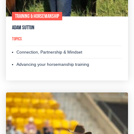
TRAINING & HORSEMANSHIP
ADAM SUTTON
TOPICS
Connection, Partnership & Mindset
Advancing your horsemanship training