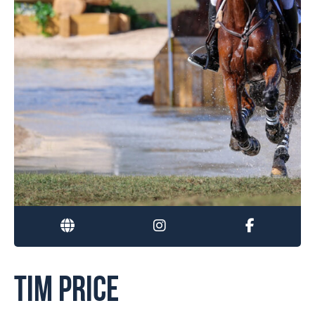
TIM PRICE