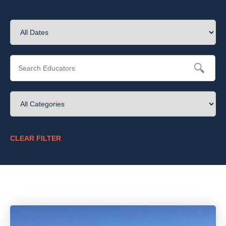
CLEAR FILTER