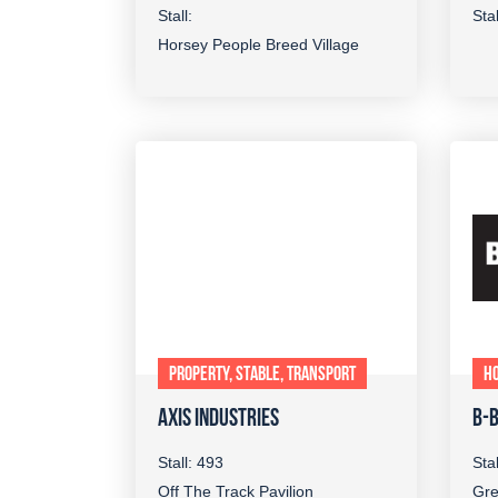
Stall:
Sta
Horsey People Breed Village
PROPERTY, STABLE, TRANSPORT
H
AXIS INDUSTRIES
B-
Stall: 493
Sta
Off The Track Pavilion
Gre