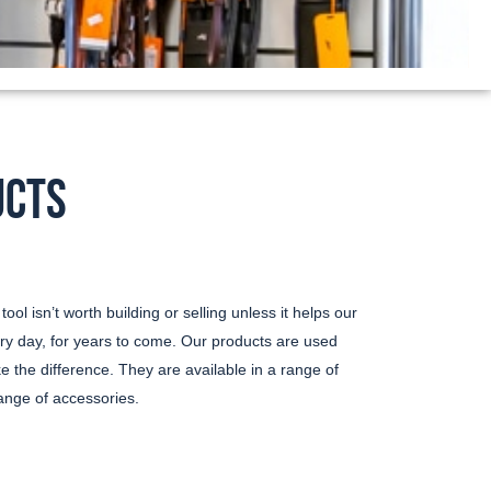
UCTS
ool isn’t worth building or selling unless it helps our
ry day, for years to come. Our products are used
 the difference. They are available in a range of
nge of accessories.