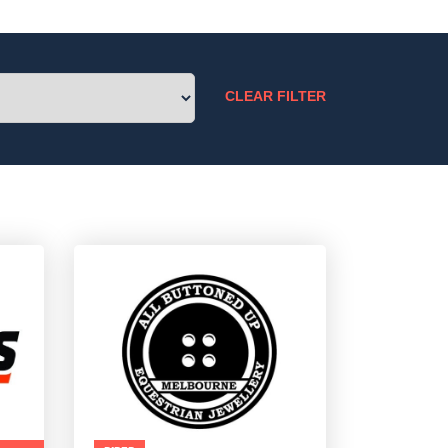
CLEAR FILTER