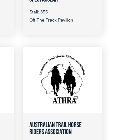
Stall: 355
Off The Track Pavilion
AUSTRALIAN TRAIL HORSE
RIDERS ASSOCIATION