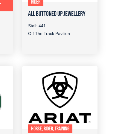
,
RIDER
ALL BUTTONED UP JEWELLERY
Stall: 441
Off The Track Pavilion
HORSE, RIDER, TRAINING