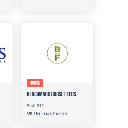
HORSE
BENCHMARK HORSE FEEDS
Stall: 312
Off The Track Pavilion