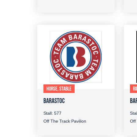
HORSE, STABLE
RI
BARASTOC
BA
Stall: 577
Sta
Off The Track Pavilion
Off