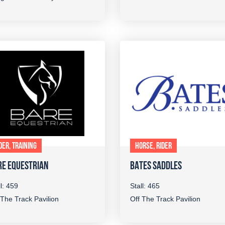
DER, TRAINING
HORSE, RIDER
RE EQUESTRIAN
BATES SADDLES
ll: 459
Stall: 465
 The Track Pavilion
Off The Track Pavilion