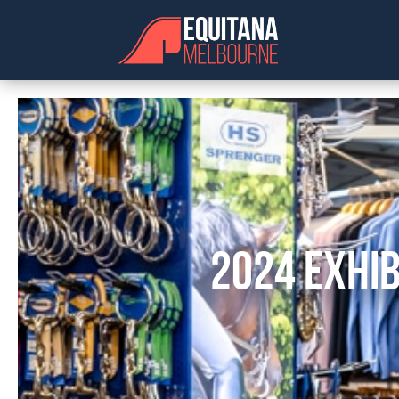
2024 EXHIB