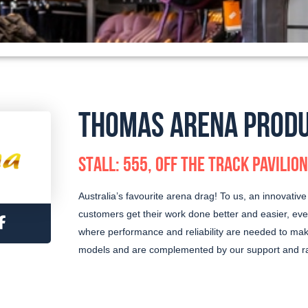
THOMAS ARENA PROD
STALL: 555, OFF THE TRACK PAVILION
Australia’s favourite arena drag! To us, an innovative t
customers get their work done better and easier, eve
where performance and reliability are needed to make
models and are complemented by our support and ra