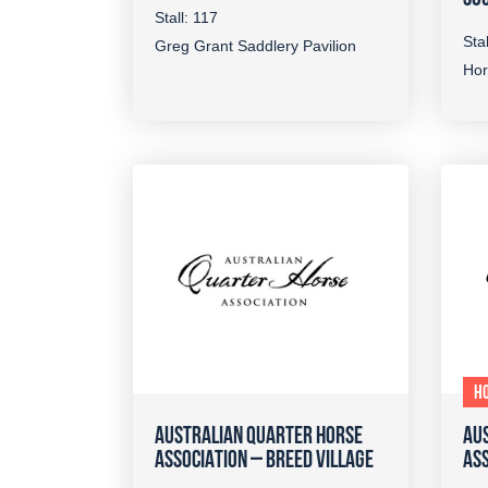
Stall: 117
Stal
Greg Grant Saddlery Pavilion
Hor
HO
AUSTRALIAN QUARTER HORSE
AU
ASSOCIATION – BREED VILLAGE
ASS