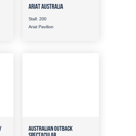
ARIAT AUSTRALIA
Stall: 200
Ariat Pavilion
Y
AUSTRALIAN OUTBACK
SPECTACULAR