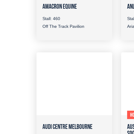
AMACRON EQUINE
ANL
Stall: 460
Sta
Off The Track Pavilion
Aria
H
AUDI CENTRE MELBOURNE
AUS
SOC