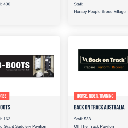
ll: 400
Stall:
Horsey People Breed Village
ORSE
HORSE, RIDER, TRAINING
BOOTS
BACK ON TRACK AUSTRALIA
ll: 162
Stall: 533
g Grant Saddlery Pavilion
Off The Track Pavilion