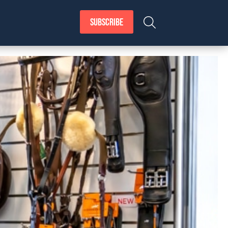
SUBSCRIBE