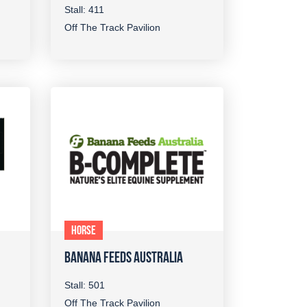
Stall: 411
Off The Track Pavilion
HORSE
BANANA FEEDS AUSTRALIA
Stall: 501
Off The Track Pavilion