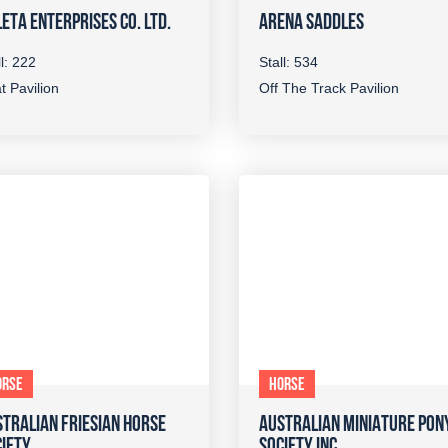
ETA ENTERPRISES CO. LTD.
ARENA SADDLES
ll: 222
Stall: 534
t Pavilion
Off The Track Pavilion
ORSE
HORSE
TRALIAN FRIESIAN HORSE
AUSTRALIAN MINIATURE PON
IETY
SOCIETY INC.