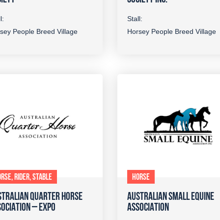
l:
Stall:
sey People Breed Village
Horsey People Breed Village
RSE, RIDER, STABLE
HORSE
STRALIAN QUARTER HORSE
AUSTRALIAN SMALL EQUINE
OCIATION – EXPO
ASSOCIATION