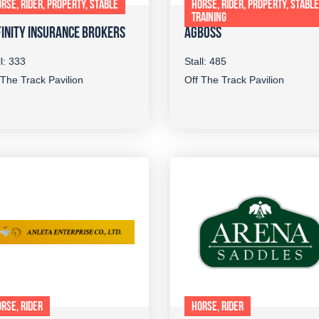
RSE, RIDER, PROPERTY, STABLE
HORSE, RIDER, PROPERTY, STABLE
TRAINING
INITY INSURANCE BROKERS
AGBOSS
ll: 333
Stall: 485
 The Track Pavilion
Off The Track Pavilion
RSE, RIDER
HORSE, RIDER