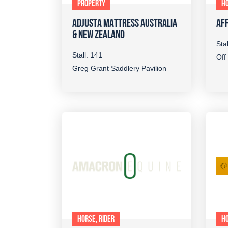
PROPERTY
HO
ADJUSTA MATTRESS AUSTRALIA
AFF
& NEW ZEALAND
Sta
Stall: 141
Off
Greg Grant Saddlery Pavilion
HORSE, RIDER
HO